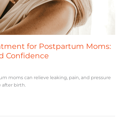
eatment for Postpartum Moms:
nd Confidence
tum moms can relieve leaking, pain, and pressure
after birth.