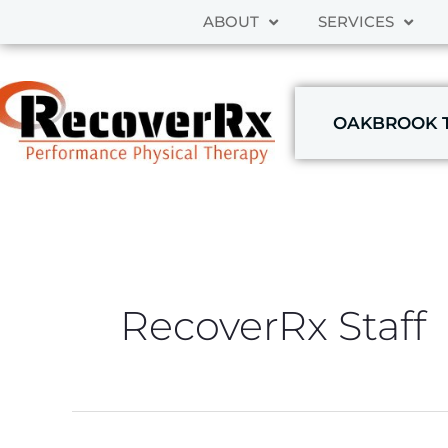
Skip
ABOUT
SERVICES
to
content
OAKBROOK 
RecoverRx Staff