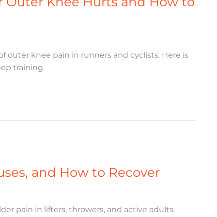
 Outer Knee Hurts and How to
outer knee pain in runners and cyclists. Here is
ep training.
Causes, and How to Recover
er pain in lifters, throwers, and active adults.