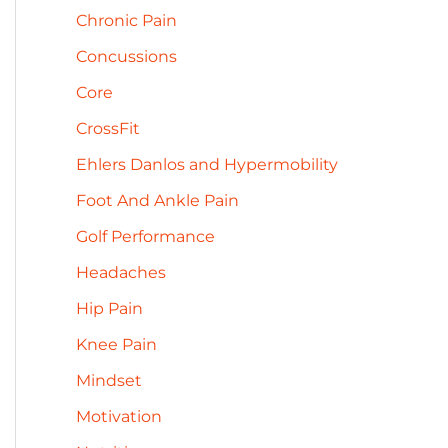
h
Chronic Pain
e
f
s
Concussions
o
Core
r
CrossFit
:
Ehlers Danlos and Hypermobility
Foot And Ankle Pain
Golf Performance
Headaches
Hip Pain
Knee Pain
Mindset
Motivation