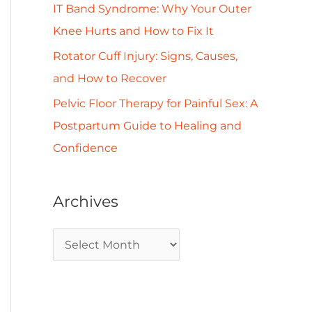
IT Band Syndrome: Why Your Outer
Knee Hurts and How to Fix It
Rotator Cuff Injury: Signs, Causes,
and How to Recover
Pelvic Floor Therapy for Painful Sex: A
Postpartum Guide to Healing and
Confidence
Archives