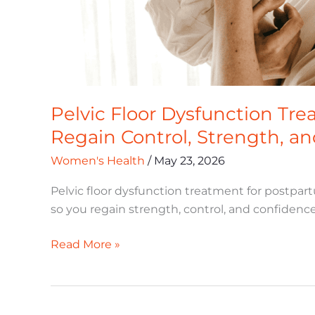
Pelvic Floor Dysfunction Tr
Regain Control, Strength, a
Women's Health
/
May 23, 2026
Pelvic floor dysfunction treatment for postpar
so you regain strength, control, and confidence 
Read More »