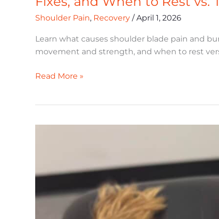
Fixes, and When to Rest vs. 
Burning
Shoulder Pain
,
Recovery
/
April 1, 2026
in
Active
Learn what causes shoulder blade pain and bur
Adults:
movement and strength, and when to rest vers
Causes,
Fixes,
Read More »
and
When
to
Rest
Does
vs.
Shockwave
Train
Therapy
Work
for
Active
Adults