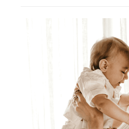
and
Confidence
Pelvic
Floor
Dysfunction
Treatment
for
Postpartum
Moms:
Regain
Control,
Strength,
and
Confidence