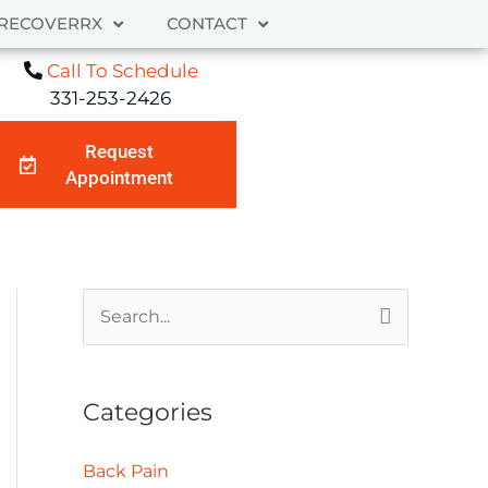
RECOVERRX
CONTACT
Call To Schedule
331-253-2426
Request
Appointment
A
S
r
e
c
a
Categories
h
r
i
c
Back Pain
v