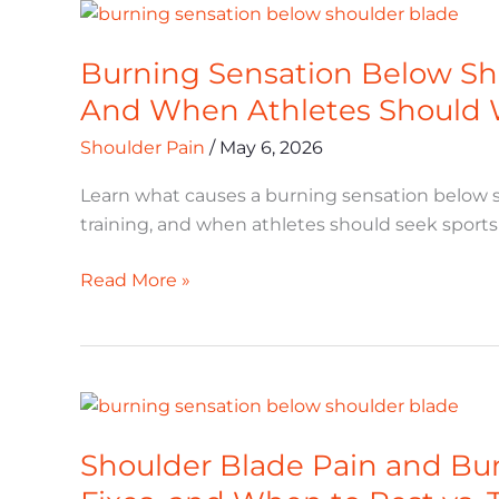
Burning
Sensation
Burning Sensation Below Sho
Below
Shoulder
And When Athletes Should 
Blade:
Shoulder Pain
/
May 6, 2026
Causes,
Fixes,
Learn what causes a burning sensation below s
And
training, and when athletes should seek sports 
When
Athletes
Read More »
Should
Worry
Shoulder
Blade
Shoulder Blade Pain and Burn
Pain
and