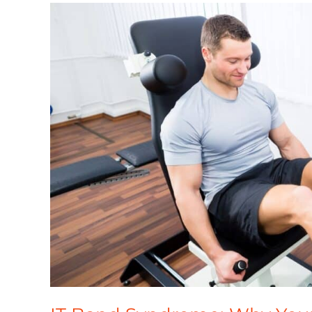
IT
Band
Syndrome:
Why
Your
Outer
Knee
Hurts
and
How
to
Fix
It