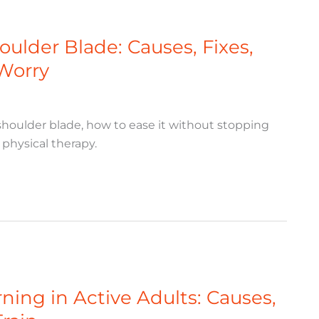
ulder Blade: Causes, Fixes,
Worry
houlder blade, how to ease it without stopping
physical therapy.
ing in Active Adults: Causes,