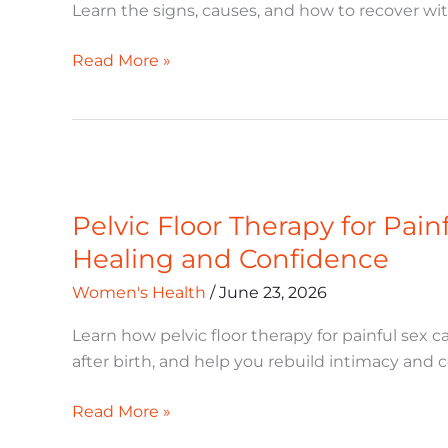
How
Learn the signs, causes, and how to recover wi
to
Recover
Read More »
Pelvic
Floor
Pelvic Floor Therapy for Pai
Therapy
for
Healing and Confidence
Painful
Women's Health
/
June 23, 2026
Sex:
A
Learn how pelvic floor therapy for painful sex
Postpartum
after birth, and help you rebuild intimacy and 
Guide
to
Read More »
Healing