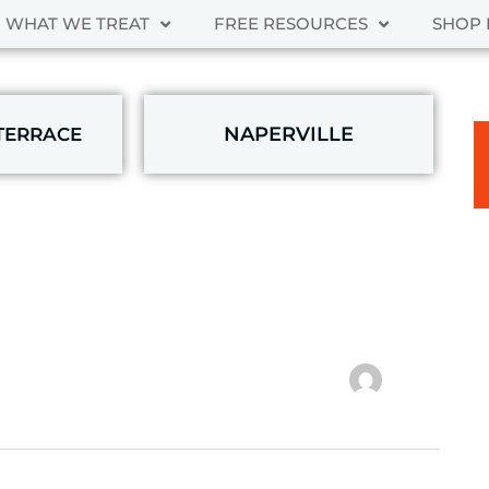
WHAT WE TREAT
FREE RESOURCES
SHOP 
NAPERVILLE
TERRACE