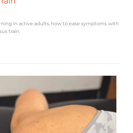
Train
ning in active adults, how to ease symptoms with
us train.