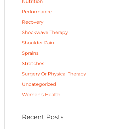
Nutrition
Performance
Recovery
Shockwave Therapy
Shoulder Pain
Sprains
Stretches
Surgery Or Physical Therapy
Uncategorized
Women's Health
Recent Posts