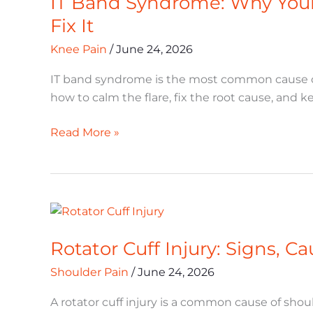
IT Band Syndrome: Why Your
Fix It
Knee Pain
/
June 24, 2026
IT band syndrome is the most common cause of 
how to calm the flare, fix the root cause, and ke
Read More »
Rotator
Cuff
Rotator Cuff Injury: Signs, 
Injury:
Signs,
Shoulder Pain
/
June 24, 2026
Causes,
and
A rotator cuff injury is a common cause of should