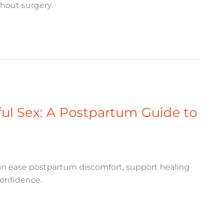
thout surgery.
nful Sex: A Postpartum Guide to
 can ease postpartum discomfort, support healing
confidence.