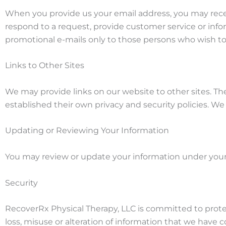
When you provide us your email address, you may receiv
respond to a request, provide customer service or infor
promotional e-mails only to those persons who wish to
Links to Other Sites
We may provide links on our website to other sites. T
established their own privacy and security policies. We 
Updating or Reviewing Your Information
You may review or update your information under your
Security
RecoverRx Physical Therapy, LLC is committed to protect
loss, misuse or alteration of information that we have 