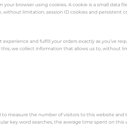
om your browser using cookies. A cookie is a small data fi
without limitation, session ID cookies and persistent c
experience and fulfill your orders exactly as you’ve req
his, we collect information that allows us to, without lim
d to measure the number of visitors to this website and t
cular key word searches, the average time spent on this 