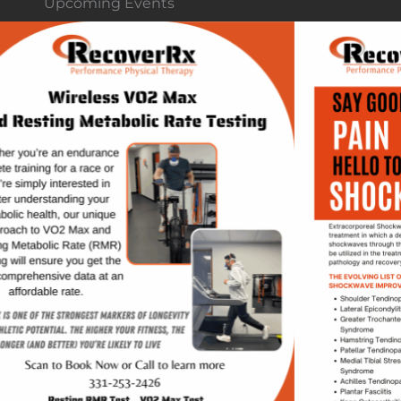
Upcoming Events