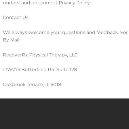
understand our current Privacy Policy.
Contact Us
We always welcome your questions and feedback. For pr
By Mail:
RecoverRx Physical Therapy, LLC
17W775 Butterfield Rd. Suite 128
Oakbrook Terrace, IL 60181