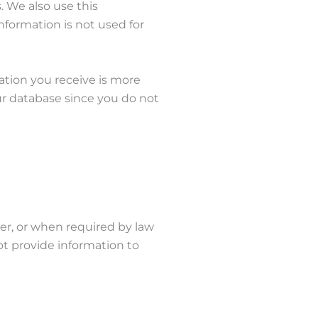
. We also use this
nformation is not used for
mation you receive is more
our database since you do not
er, or when required by law
ot provide information to