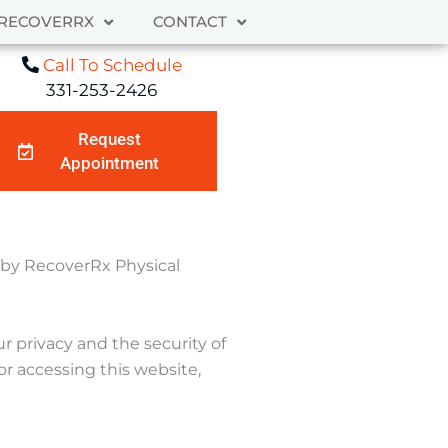
RECOVERRX
CONTACT
Call To Schedule
331-253-2426
Request
Appointment
d by RecoverRx Physical
 privacy and the security of
or accessing this website,