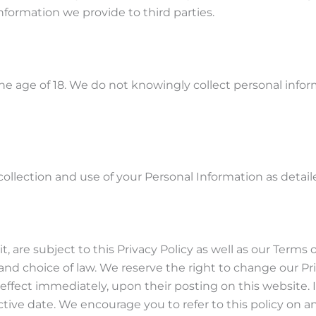
nformation we provide to third parties.
he age of 18. We do not knowingly collect personal info
llection and use of your Personal Information as detailed
, are subject to this Privacy Policy as well as our Terms o
and choice of law. We reserve the right to change our Pr
ke effect immediately, upon their posting on this website.
ctive date. We encourage you to refer to this policy on a