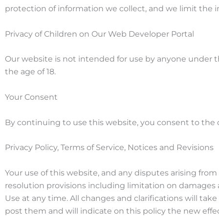
protection of information we collect, and we limit the i
Privacy of Children on Our Web Developer Portal
Our website is not intended for use by anyone under t
the age of 18.
Your Consent
By continuing to use this website, you consent to the co
Privacy Policy, Terms of Service, Notices and Revisions
Your use of this website, and any disputes arising from it
resolution provisions including limitation on damages 
Use at any time. All changes and clarifications will ta
post them and will indicate on this policy the new effe