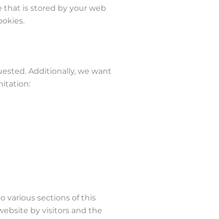
le that is stored by your web
ookies.
uested. Additionally, we want
itation:
o various sections of this
website by visitors and the