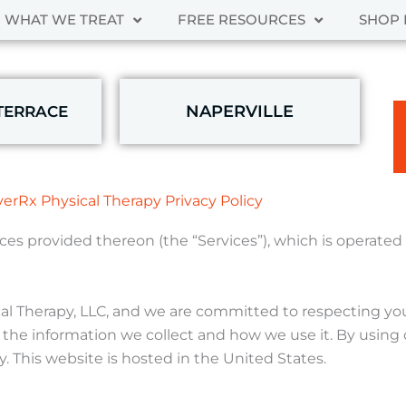
WHAT WE TREAT
FREE RESOURCES
SHOP 
NAPERVILLE
TERRACE
erRx Physical Therapy Privacy Policy
vices provided thereon (the “Services”), which is operate
al Therapy, LLC, and we are committed to respecting your
 the information we collect and how we use it. By using 
y. This website is hosted in the United States.