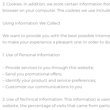
3. Cookies. In addition, we store certain information fr
browser on your computer. The cookies we use include, 
Using Information We Collect
We want to provide you with the best possible Internet 
to make your experience a pleasant one. In order to do t
1. Use of Personal Information
– Provide services to you through this website;
– Send you promotional offers;
– Identify your product and service preferences;
– Customize our communications to you
2. Use of Technical Information. This information is use
website, the percentage of visits that came from parti