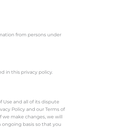
rmation from persons under
 in this privacy policy.
f Use and all of its dispute
ivacy Policy and our Terms of
 If we make changes, we will
n ongoing basis so that you