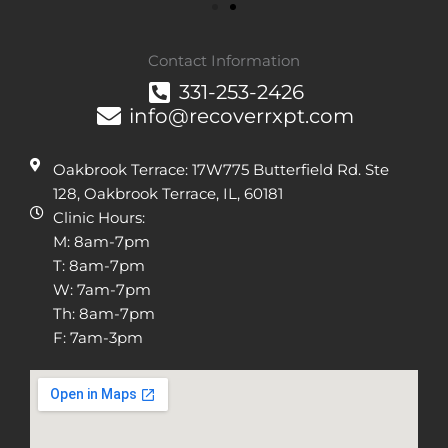
Contact Information
331-253-2426
info@recoverrxpt.com
Oakbrook Terrace: 17W775 Butterfield Rd. Ste
128, Oakbrook Terrace, IL, 60181
Clinic Hours:
M: 8am-7pm
T: 8am-7pm
W: 7am-7pm
Th: 8am-7pm
F: 7am-3pm