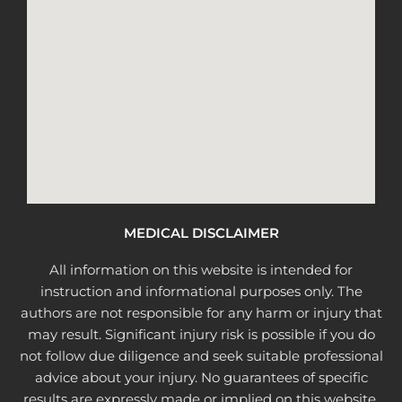
MEDICAL DISCLAIMER
All information on this website is intended for
instruction and informational purposes only. The
authors are not responsible for any harm or injury that
may result. Significant injury risk is possible if you do
not follow due diligence and seek suitable professional
advice about your injury. No guarantees of specific
results are expressly made or implied on this website.