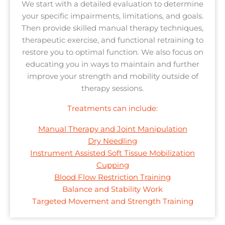
We start with a detailed evaluation to determine
your specific impairments, limitations, and goals.
Then provide skilled manual therapy techniques,
therapeutic exercise, and functional retraining to
restore you to optimal function. We also focus on
educating you in ways to maintain and further
improve your strength and mobility outside of
therapy sessions.
Treatments can include:
Manual Therapy and Joint Manipulation
Dry Needling
Instrument Assisted Soft Tissue Mobilization
Cupping
Blood Flow Restriction Training
Balance and Stability Work
Targeted Movement and Strength Training