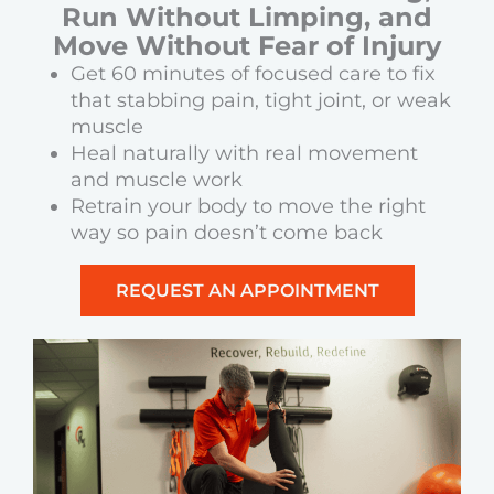
Run Without Limping, and
Move Without Fear of Injury
Get 60 minutes of focused care to fix
that stabbing pain, tight joint, or weak
muscle
Heal naturally with real movement
and muscle work
Retrain your body to move the right
way so pain doesn’t come back
REQUEST AN APPOINTMENT