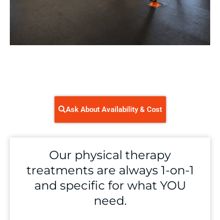
Ask About Availability & Cost
Our physical therapy
treatments are always 1-on-1
and specific for what YOU
need.