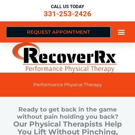
Skip
CALL US TODAY
to
331-253-2426
content
REQUEST APPOINTMENT
Performance Physical Therapy
Ready to get back in the game
without pain holding you back?
Our Physical Therapists Help
You Lift Without Pinching,