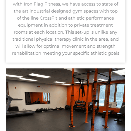
with Iron Flag Fitness, we have access to state of
the art industrial designed gym spaces with top
of the line CrossFit and athletic performance
equipment in addition to private treatment
rooms at each location. This set-up is unlike any
traditional physical therapy clinic in the area, and
will allow for optimal movement and strength
rehabilitation meeting your specific athletic goals