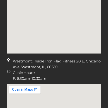
Westmont: Inside Iron Flag Fitness 20 E. Chicago
Ave, Westmont, IL, 60559
Clinic Hours:
F: 6:30am-10:30am