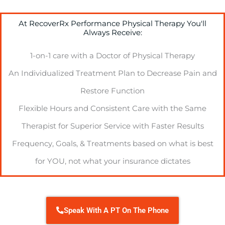
At RecoverRx Performance Physical Therapy You'll
Always Receive:
1-on-1 care with a Doctor of Physical Therapy
An Individualized Treatment Plan to Decrease Pain and
Restore Function
Flexible Hours and Consistent Care with the Same
Therapist for Superior Service with Faster Results
Frequency, Goals, & Treatments based on what is best
for YOU, not what your insurance dictates
Speak With A PT On The Phone