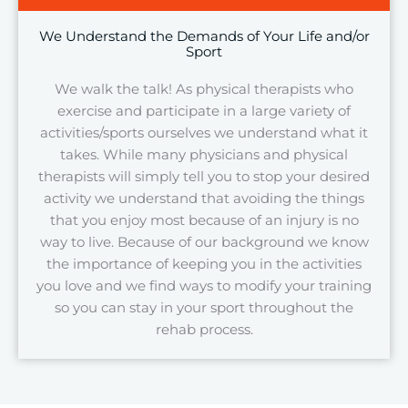
We Understand the Demands of Your Life and/or
Sport
We walk the talk! As physical therapists who
exercise and participate in a large variety of
activities/sports ourselves we understand what it
takes. While many physicians and physical
therapists will simply tell you to stop your desired
activity we understand that avoiding the things
that you enjoy most because of an injury is no
way to live. Because of our background we know
the importance of keeping you in the activities
you love and we find ways to modify your training
so you can stay in your sport throughout the
rehab process.