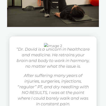
“Dr. David is a unicorn in healthcare
and medicine. He retrains your
brain and body to work in harmony,
no matter what the issue is.
After suffering many years of
injuries, surgeries, injections,
“regular” PT, and dry needling with
NO RESULTS, I was at the point
where I could barely walk and was
in constant pain.