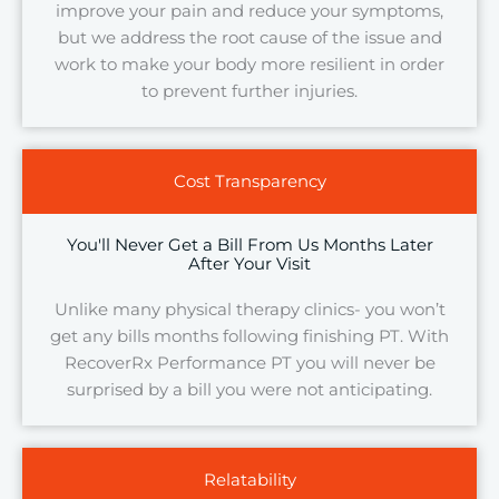
improve your pain and reduce your symptoms,
but we address the root cause of the issue and
work to make your body more resilient in order
to prevent further injuries.
Cost Transparency
You'll Never Get a Bill From Us Months Later
After Your Visit
Unlike many physical therapy clinics- you won’t
get any bills months following finishing PT. With
RecoverRx Performance PT you will never be
surprised by a bill you were not anticipating.
Relatability