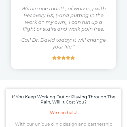
Within one month, of working with
Recovery RX, (-and putting in the
work on my own), I can run up a
flight or stairs and walk pain free.
Call Dr. David today; it will change
your life.”
If You Keep Working Out or Playing Through The
Pain, Will It Cost You?
We can help!
With our unique clinic design and partnership