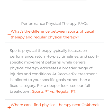
Performance Physical Therapy: FAQs
What's the difference between sports physical
therapy and regular physical therapy?
Sports physical therapy typically focuses on
performance, return-to-play timelines, and sport-
specific movement patterns, while general
physical therapy addresses a broader range of
injuries and conditions. At RecoverRx, treatment
is tailored to your specific goals rather than a
fixed category. For a deeper look, see our full
breakdown:
Sports PT vs. Regular PT.
Where can I find physical therapy near Oakbrook