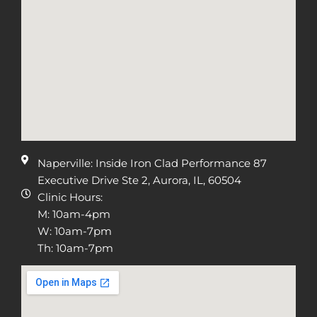
Naperville: Inside Iron Clad Performance 87
Executive Drive Ste 2, Aurora, IL, 60504
Clinic Hours:
M: 10am-4pm
W: 10am-7pm
Th: 10am-7pm