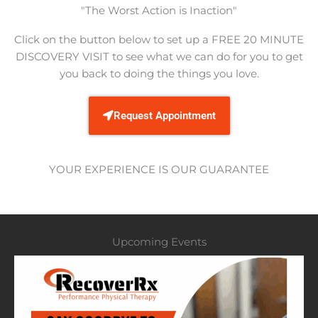
​"The Worst Action is Inaction"
Click on the button below to set up a FREE 20 MINUTE
DISCOVERY VISIT to see what we can do for you to get
you back to doing the things you love.​
Request Appointment
YOUR EXPERIENCE IS OUR GUARANTEE
Upcoming Events