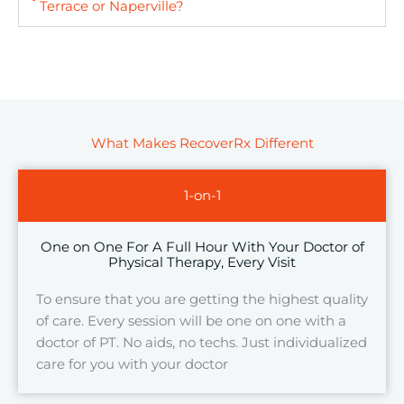
Terrace or Naperville?
What Makes RecoverRx Different
1-on-1
One on One For A Full Hour With Your Doctor of
Physical Therapy, Every Visit
To ensure that you are getting the highest quality
of care. Every session will be one on one with a
doctor of PT. No aids, no techs. Just individualized
care for you with your doctor