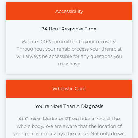
Accessibility
24 Hour Response Time
We are 100% committed to your recovery.
Throughout your rehab process your therapist
will always be accessible for any questions you
may have
Wholistic Care
You're More Than A Diagnosis
At Clinical Marketer PT we take a look at the
whole body. We are aware that the location of
your pain is not always the cause. Not only do we