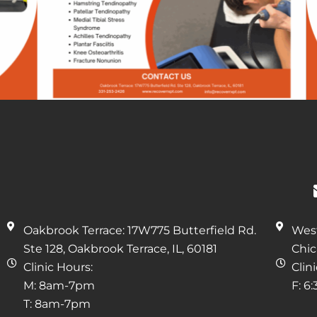
Oakbrook Terrace: 17W775 Butterfield Rd.
West
Ste 128, Oakbrook Terrace, IL, 60181
Chic
Clinic Hours:
Clin
M: 8am-7pm
F: 6
T: 8am-7pm