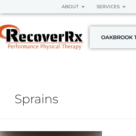
Skip
ABOUT
SERVICES
to
content
OAKBROOK 
Sprains
THE