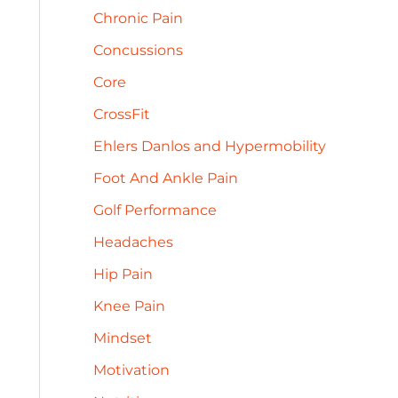
h
Chronic Pain
e
f
s
Concussions
o
Core
r
CrossFit
:
Ehlers Danlos and Hypermobility
Foot And Ankle Pain
Golf Performance
Headaches
Hip Pain
Knee Pain
Mindset
Motivation