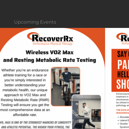
Upcoming Events