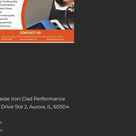
Inside Iron Clad Performance
Drive Ste 2, Aurora, IL, 60504
m
m