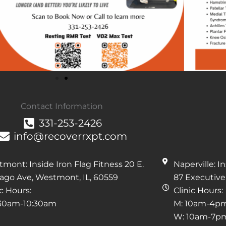
Contact Information
331-253-2426
info@recoverrxpt.com
mont: Inside Iron Flag Fitness 20 E.
Naperville: 
ago Ave, Westmont, IL, 60559
87 Executive 
ic Hours:
Clinic Hours:
:30am-10:30am
M: 10am-4p
W: 10am-7p