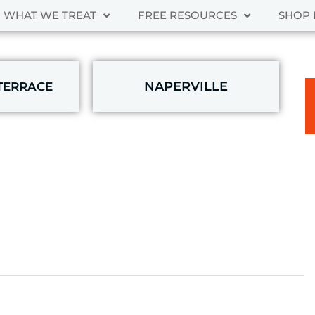
WHAT WE TREAT
FREE RESOURCES
SHOP 
NAPERVILLE
TERRACE