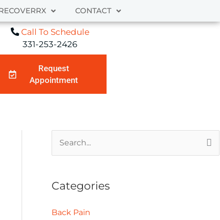
RECOVERRX
CONTACT
Call To Schedule
331-253-2426
Request
Appointment
A
S
r
e
c
a
Categories
h
r
i
c
Back Pain
v