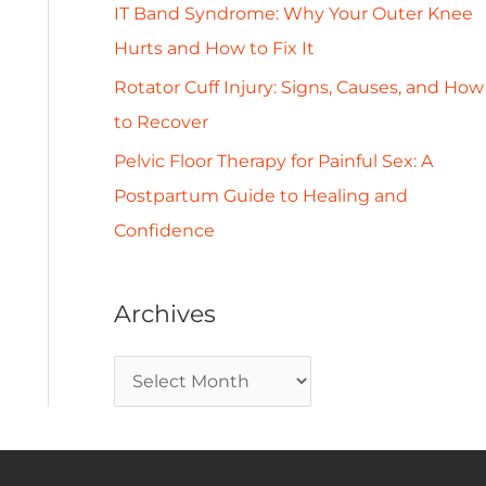
IT Band Syndrome: Why Your Outer Knee
Hurts and How to Fix It
Rotator Cuff Injury: Signs, Causes, and How
to Recover
Pelvic Floor Therapy for Painful Sex: A
Postpartum Guide to Healing and
Confidence
Archives