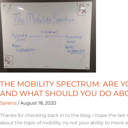
MOBILITY
SPECTRUM:
ARE
YOU
HYPO-
OR
HYPERMOBILE?
AND
WHAT
SHOULD
YOU
THE MOBILITY SPECTRUM: ARE 
DO
AND WHAT SHOULD YOU DO ABO
ABOUT
IT?
Sprains
/
August 18, 2020
Thanks for checking back in to the blog. I hope the last
about the topic of mobility, no not your ability to move 