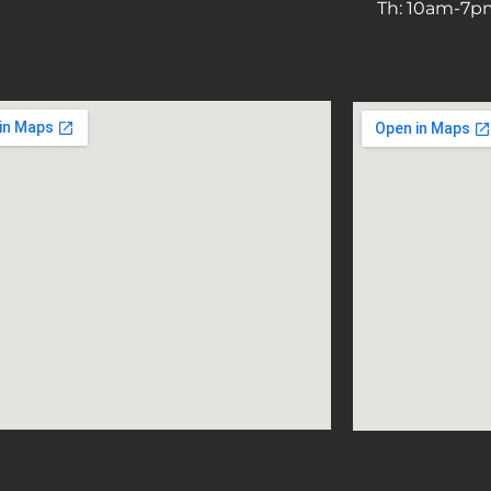
Th: 10am-7