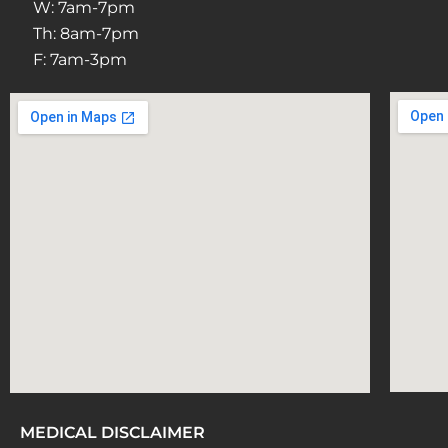
W: 7am-7pm
Th: 8am-7pm
F: 7am-3pm
MEDICAL DISCLAIMER