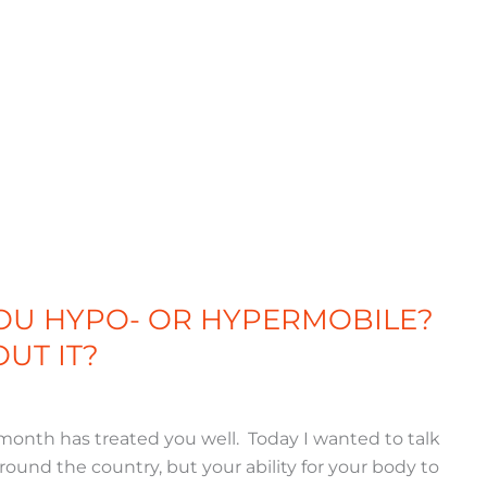
YOU HYPO- OR HYPERMOBILE?
UT IT?
 month has treated you well. Today I wanted to talk
around the country, but your ability for your body to