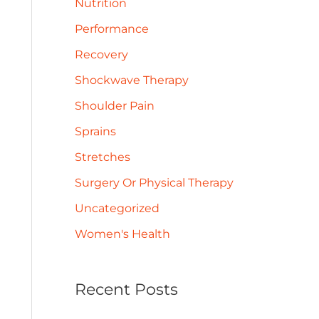
Nutrition
Performance
Recovery
Shockwave Therapy
Shoulder Pain
Sprains
Stretches
Surgery Or Physical Therapy
Uncategorized
Women's Health
Recent Posts