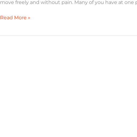
move freely and without pain. Many of you have at one p
Read More »