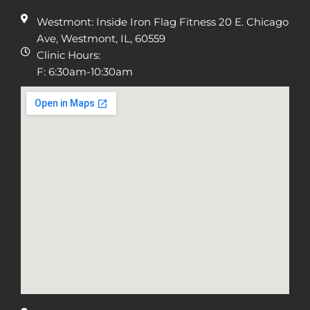
Westmont: Inside Iron Flag Fitness 20 E. Chicago
Ave, Westmont, IL, 60559
Clinic Hours:
F: 6:30am-10:30am