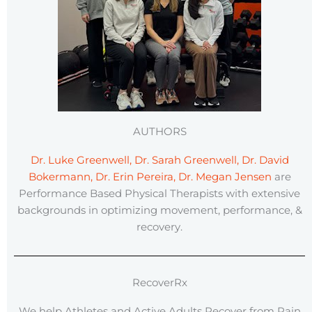
AUTHORS
Dr. Luke Greenwell, Dr. Sarah Greenwell, Dr. David
Bokermann, Dr. Erin Pereira, Dr. Megan Jensen
are
Performance Based Physical Therapists with extensive
backgrounds in optimizing movement, performance, &
recovery.
RecoverRx
We help Athletes and Active Adults Recover from Pain