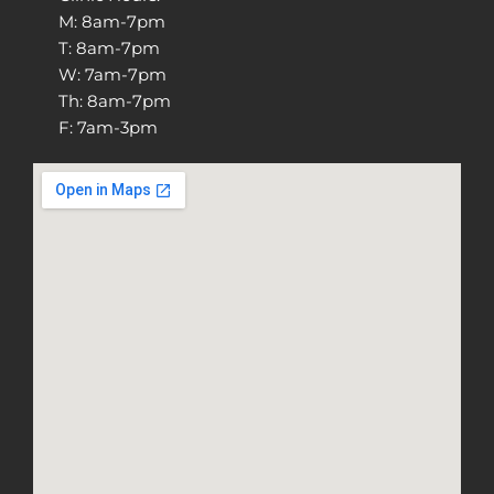
M: 8am-7pm
T: 8am-7pm
W: 7am-7pm
Th: 8am-7pm
F: 7am-3pm