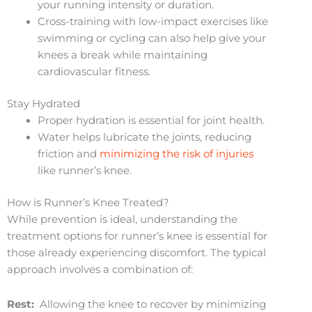
your running intensity or duration.
Cross-training with low-impact exercises like
swimming or cycling can also help give your
knees a break while maintaining
cardiovascular fitness.
Stay Hydrated
Proper hydration is essential for joint health.
Water helps lubricate the joints, reducing
friction and
minimizing the risk of injuries
like runner’s knee.
How is Runner’s Knee Treated?
While prevention is ideal, understanding the
treatment options for runner’s knee is essential for
those already experiencing discomfort. The typical
approach involves a combination of:
Rest:
Allowing the knee to recover by minimizing