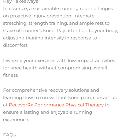
Key Takeaways
In essence, a sustainable running routine hinges
on proactive injury prevention. Integrate
stretching, strength training, and ample rest to
stave off runner’s knee. Pay attention to your body,
adjusting training intensity in response to
discomfort.
Diversify your exercises with low-impact activities
for knee health without compromising overall
fitness.
For comprehensive recovery solutions and
learning how to run without knee pain, contact us
at
RecoverRx Performance Physical Therapy
to
ensure a lasting and enjoyable running
experience.
FAQs