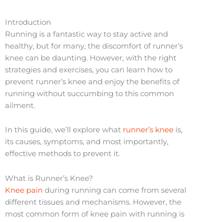
Introduction
Running is a fantastic way to stay active and
healthy, but for many, the discomfort of runner’s
knee can be daunting. However, with the right
strategies and exercises, you can learn how to
prevent runner’s knee and enjoy the benefits of
running without succumbing to this common
ailment.
In this guide, we’ll explore what
runner’s knee
is,
its causes, symptoms, and most importantly,
effective methods to prevent it.
What is Runner’s Knee?
Knee pain
during running can come from several
different tissues and mechanisms. However, the
most common form of knee pain with running is