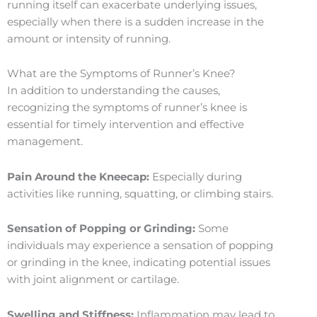
running itself can exacerbate underlying issues,
especially when there is a sudden increase in the
amount or intensity of running.
What are the Symptoms of Runner’s Knee?
In addition to understanding the causes,
recognizing the symptoms of runner’s knee is
essential for timely intervention and effective
management.
Pain Around the Kneecap:
Especially during
activities like running, squatting, or climbing stairs.
Sensation of Popping or Grinding:
Some
individuals may experience a sensation of popping
or grinding in the knee, indicating potential issues
with joint alignment or cartilage.
Swelling and Stiffness:
Inflammation may lead to