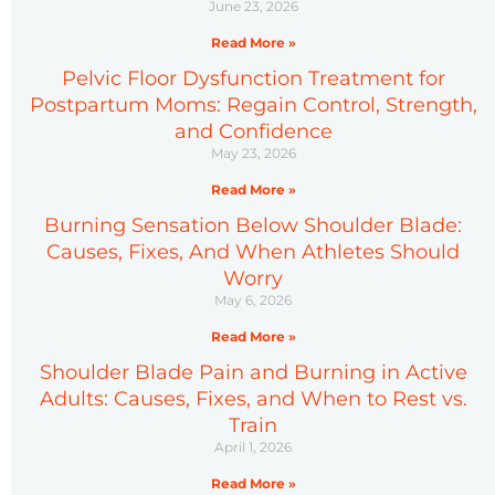
June 23, 2026
Read More »
Pelvic Floor Dysfunction Treatment for
Postpartum Moms: Regain Control, Strength,
and Confidence
May 23, 2026
Read More »
Burning Sensation Below Shoulder Blade:
Causes, Fixes, And When Athletes Should
Worry
May 6, 2026
Read More »
Shoulder Blade Pain and Burning in Active
Adults: Causes, Fixes, and When to Rest vs.
Train
April 1, 2026
Read More »