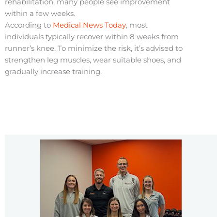
rehabilitation, many people see improvement
within a few weeks.
According to
Medical News Today
, most
individuals typically recover within 8 weeks from
runner’s knee. To minimize the risk, it’s advised to
strengthen leg muscles, wear suitable shoes, and
gradually increase training.