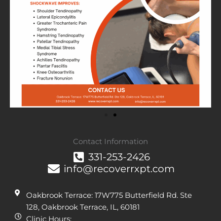
Contact Information
331-253-2426
info@recoverrxpt.com
Oakbrook Terrace: 17W775 Butterfield Rd. Ste
128, Oakbrook Terrace, IL, 60181
Clinic Hours: