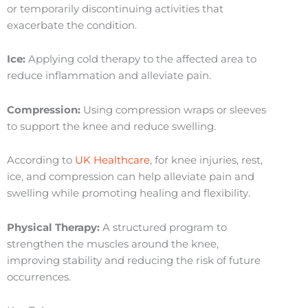
or temporarily discontinuing activities that
exacerbate the condition.
Ice:
Applying cold therapy to the affected area to
reduce inflammation and alleviate pain.
Compression:
Using compression wraps or sleeves
to support the knee and reduce swelling.
According to
UK Healthcare
, for knee injuries, rest,
ice, and compression can help alleviate pain and
swelling while promoting healing and flexibility.
Physical Therapy:
A structured program to
strengthen the muscles around the knee,
improving stability and reducing the risk of future
occurrences.