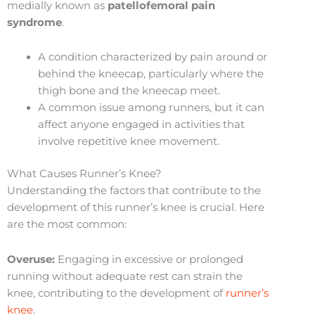
medially known as
patellofemoral pain
syndrome
.
A condition characterized by pain around or
behind the kneecap, particularly where the
thigh bone and the kneecap meet.
A common issue among runners, but it can
affect anyone engaged in activities that
involve repetitive knee movement.
What Causes Runner’s Knee?
Understanding the factors that contribute to the
development of this runner’s knee is crucial. Here
are the most common:
Overuse:
Engaging in excessive or prolonged
running without adequate rest can strain the
knee, contributing to the development of
runner’s
knee
.