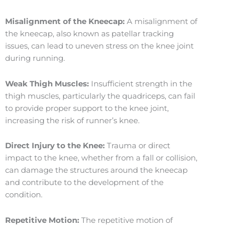
Misalignment of the Kneecap:
A misalignment of
the kneecap, also known as patellar tracking
issues, can lead to uneven stress on the knee joint
during running.
Weak Thigh Muscles:
Insufficient strength in the
thigh muscles, particularly the quadriceps, can fail
to provide proper support to the knee joint,
increasing the risk of runner’s knee.
Direct Injury to the Knee:
Trauma or direct
impact to the knee, whether from a fall or collision,
can damage the structures around the kneecap
and contribute to the development of the
condition.
Repetitive Motion:
The repetitive motion of