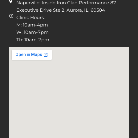
Naperville: Inside Iron Clad Performance 87
Executive Drive Ste 2, Aurora, IL, 60504
Clinic Hours:
M: 10am-4pm
W: 10am-7pm
Th: 10am-7pm