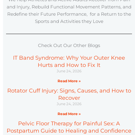
and Injury, Rebuild Functional Movement Patterns, and
Redefine their Future Performance, for a Return to the
Sports and Activities they Love
Check Out Our Other Blogs
IT Band Syndrome: Why Your Outer Knee
Hurts and How to Fix It
June 24, 2026
Read More »
Rotator Cuff Injury: Signs, Causes, and How to
Recover
June 24, 2026
Read More »
Pelvic Floor Therapy for Painful Sex: A
Postpartum Guide to Healing and Confidence