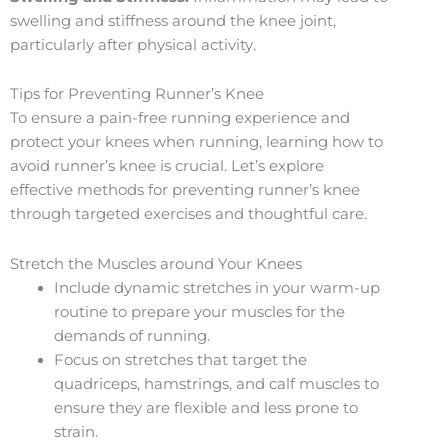
swelling and stiffness around the knee joint,
particularly after physical activity.
Tips for Preventing Runner’s Knee
To ensure a pain-free running experience and
protect your knees when running, learning how to
avoid runner’s knee is crucial. Let’s explore
effective methods for preventing runner’s knee
through targeted exercises and thoughtful care.
Stretch the Muscles around Your Knees
Include dynamic stretches in your warm-up
routine to prepare your muscles for the
demands of running.
Focus on stretches that target the
quadriceps, hamstrings, and calf muscles to
ensure they are flexible and less prone to
strain.