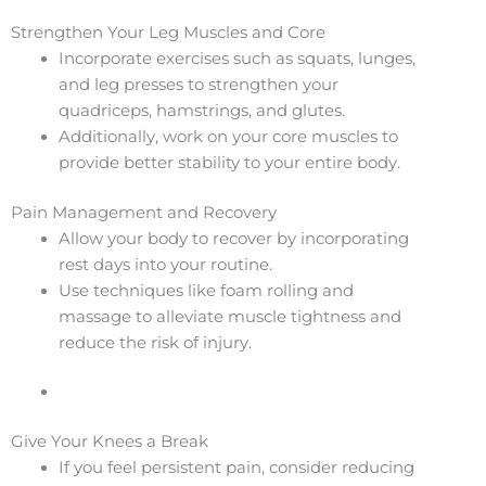
Strengthen Your Leg Muscles and Core
Incorporate exercises such as squats, lunges,
and leg presses to strengthen your
quadriceps, hamstrings, and glutes.
Additionally, work on your core muscles to
provide better stability to your entire body.
Pain Management and Recovery
Allow your body to recover by incorporating
rest days into your routine.
Use techniques like foam rolling and
massage to alleviate muscle tightness and
reduce the risk of injury.
Give Your Knees a Break
If you feel persistent pain, consider reducing