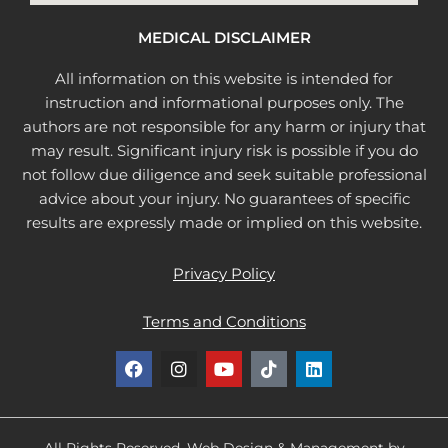
MEDICAL DISCLAIMER
All information on this website is intended for
instruction and informational purposes only. The
authors are not responsible for any harm or injury that
may result. Significant injury risk is possible if you do
not follow due diligence and seek suitable professional
advice about your injury. No guarantees of specific
results are expressly made or implied on this website.
Privacy Policy
Terms and Conditions
F
I
Y
T
L
a
n
o
i
i
c
s
u
k
n
e
t
t
t
k
b
a
u
o
e
All Rights Reserved. Web Design & Management by