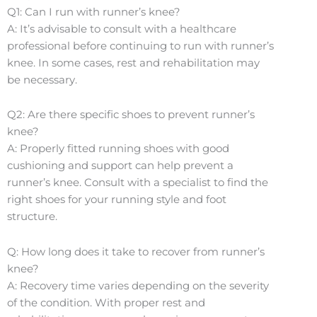
Q1: Can I run with runner’s knee?
A: It’s advisable to consult with a healthcare
professional before continuing to run with runner’s
knee. In some cases, rest and rehabilitation may
be necessary.
Q2: Are there specific shoes to prevent runner’s
knee?
A: Properly fitted running shoes with good
cushioning and support can help prevent a
runner’s knee. Consult with a specialist to find the
right shoes for your running style and foot
structure.
Q: How long does it take to recover from runner’s
knee?
A: Recovery time varies depending on the severity
of the condition. With proper rest and