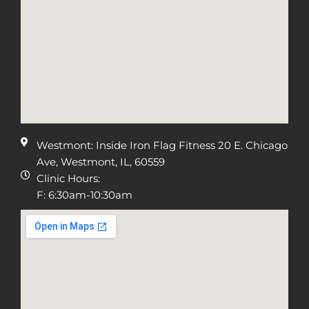
Westmont: Inside Iron Flag Fitness 20 E. Chicago
Ave, Westmont, IL, 60559
Clinic Hours:
F: 6:30am-10:30am