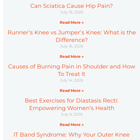
Can Sciatica Cause Hip Pain?
July 19, 2026
Read More »
Runner’s Knee vs Jumper’s Knee: What is the
Difference?
July 16, 2026
Read More »
Causes of Burning Pain in Shoulder and How
To Treat It
July 14, 2026
Read More »
Best Exercises for Diastasis Recti:
Empowering Women’s Health
July 9, 2026
Read More »
IT Band Syndrome: Why Your Outer Knee