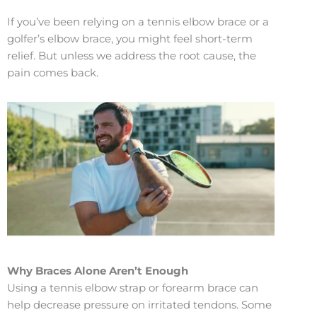
If you’ve been relying on a tennis elbow brace or a
golfer’s elbow brace, you might feel short-term
relief. But unless we address the root cause, the
pain comes back.
Why Braces Alone Aren’t Enough
Using a tennis elbow strap or forearm brace can
help decrease pressure on irritated tendons. Some