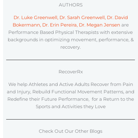
AUTHORS
Dr. Luke Greenwell, Dr. Sarah Greenwell, Dr. David
Bokermann, Dr. Erin Pereira, Dr. Megan Jensen
are
Performance Based Physical Therapists with extensive
backgrounds in optimizing movement, performance, &
recovery.
RecoverRx
We help Athletes and Active Adults Recover from Pain
and Injury, Rebuild Functional Movement Patterns, and
Redefine their Future Performance, for a Return to the
Sports and Activities they Love
Check Out Our Other Blogs