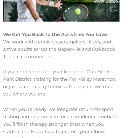
We Get You Back to the Activities You Love
We work with tennis players, golfers, lifters, and
active adults across the Naperville and Oakbrook
Terrace communities.
If you’re prepping for your league at Oak Brook
Park District, training for the Fox Valley Marathon,
or just want to play tennis without pain, we meet
you where you are.
When you’re ready, we integrate return-to-sport
testing and prepare you for a confident comeback.
You’ll finish therapy stronger than when you
started and know how to protect your elbow