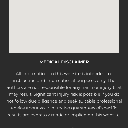
MEDICAL DISCLAIMER
All information on this website is intended for
instruction and informational purposes only. The
authors are not responsible for any harm or injury that
may result. Significant injury risk is possible if you do
not follow due diligence and seek suitable professional
advice about your injury. No guarantees of specific
results are expressly made or implied on this website.