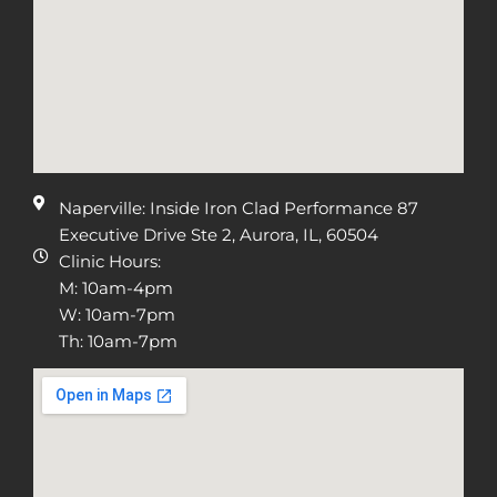
Naperville: Inside Iron Clad Performance 87
Executive Drive Ste 2, Aurora, IL, 60504
Clinic Hours:
M: 10am-4pm
W: 10am-7pm
Th: 10am-7pm