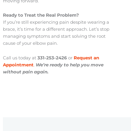
moving forward.
Ready to Treat the Real Problem?
If you’re still experiencing pain despite wearing a
brace, it’s time for a different approach. Let’s stop
managing symptoms and start solving the root
cause of your elbow pain.
Call us today at
331-253-2426
or
Request an
Appointment
.
We’re ready to help you move
without pain again.