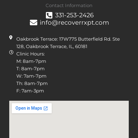
Contact Information
331-253-2426
info@recoverrxpt.com
Oakbrook Terrace: 17W775 Butterfield Rd. Ste
128, Oakbrook Terrace, IL, 60181
Clinic Hours:
M: 8am-7pm
T: 8am-7pm
W: 7am-7pm
Th: 8am-7pm
F: 7am-3pm