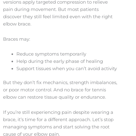
versions apply targeted compression to relieve
pain during movement. But most patients
discover they still feel limited even with the right
elbow brace.
Braces may:
Reduce symptoms temporarily
Help during the early phase of healing
Support tissues when you can’t avoid activity
But they don’t fix mechanics, strength imbalances,
or poor motor control. And no brace for tennis
elbow can restore tissue quality or endurance.
If you’re still experiencing pain despite wearing a
brace, it’s time for a different approach. Let’s stop
managing symptoms and start solving the root
cause of your elbow pain.