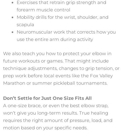
Exercises that retrain grip strength and
forearm muscle control
Mobility drills for the wrist, shoulder, and
scapula
Neuromuscular work that corrects how you
use the entire arm during activity
We also teach you how to protect your elbow in
future workouts or games. That might include
technique adjustments, changes to grip tension, or
prep work before local events like the Fox Valley
Marathon or summer pickleball tournaments.
Don’t Settle for Just One Size Fits All
A one-size brace, or even the best elbow strap,
won’t give you long-term results. True healing
requires the right amount of pressure, load, and
motion based on your specific needs.