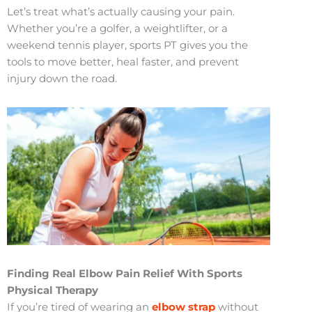
Let’s treat what’s actually causing your pain.
Whether you’re a golfer, a weightlifter, or a
weekend tennis player, sports PT gives you the
tools to move better, heal faster, and prevent
injury down the road.
Finding Real Elbow Pain Relief With Sports
Physical Therapy
If you’re tired of wearing an
elbow strap
without