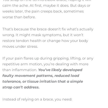
calm the ache. At first, maybe it does. But days or
weeks later, the pain creeps back, sometimes
worse than before.
That’s because the brace doesn’t fix what’s actually
wrong. It might mask symptoms, but it won’t
restore tendon health or change how your body
moves under stress.
If your pain flares up during gripping, lifting, or any
repetitive arm motion, you’re dealing with more
than inflammation.
You’ve likely developed
faulty movement patterns, reduced load
tolerance, or tissue irritation that a simple
strap can’t address.
Instead of relying on a brace, you need: