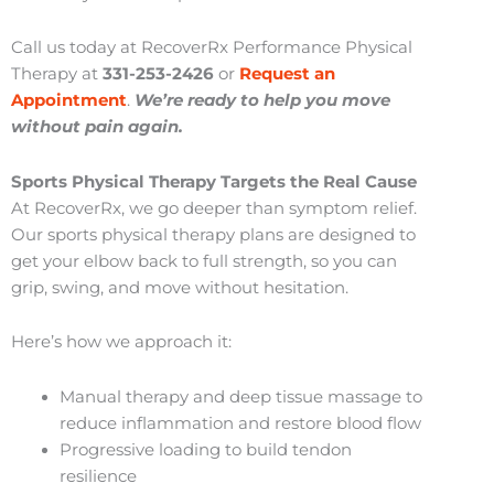
Call us today at RecoverRx Performance Physical
Therapy at
331-253-2426
or
Request an
Appointment
.
We’re ready to help you move
without pain again.
Sports Physical Therapy Targets the Real Cause
At RecoverRx, we go deeper than symptom relief.
Our sports physical therapy plans are designed to
get your elbow back to full strength, so you can
grip, swing, and move without hesitation.
Here’s how we approach it:
Manual therapy and deep tissue massage to
reduce inflammation and restore blood flow
Progressive loading to build tendon
resilience