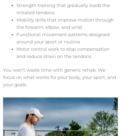
Strength training that gradually loads the
irritated tendons
Mobility drills that improve motion through
the forearm, elbow, and wrist
Functional movement patterns designed
around your sport or routine
Motor control work to stop compensation
and reduce strain on the tendons
You won’t waste time with generic rehab. We
focus on what works for your body, your sport, and
your goals.