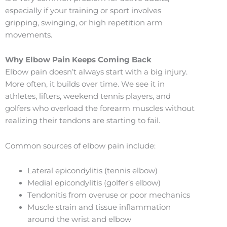
especially if your training or sport involves
gripping, swinging, or high repetition arm
movements.
Why Elbow Pain Keeps Coming Back
Elbow pain doesn’t always start with a big injury.
More often, it builds over time. We see it in
athletes, lifters, weekend tennis players, and
golfers who overload the forearm muscles without
realizing their tendons are starting to fail.
Common sources of elbow pain include:
Lateral epicondylitis (tennis elbow)
Medial epicondylitis (golfer’s elbow)
Tendonitis from overuse or poor mechanics
Muscle strain and tissue inflammation
around the wrist and elbow