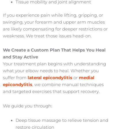
Tissue mobility and joint alignment
If you experience pain while lifting, gripping, or
swinging, your forearm and upper arm muscles
are likely compensating for deeper restrictions or
weakness. We treat those issues head-on.
We Create a Custom Plan That Helps You Heal
and Stay Active
Your treatment plan begins with understanding
what your elbow needs to heal. Whether you
suffer from
lateral epicondylitis
or
medial
epicondylitis
, we combine manual techniques
and targeted exercises that support recovery.
We guide you through:
Deep tissue massage to relieve tension and
restore circulation