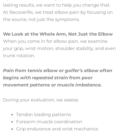
lasting results, we want to help you change that.
At RecoverRx, we treat elbow pain by focusing on
the source, not just the symptoms.
We Look at the Whole Arm, Not Just the Elbow
When you come in for elbow pain, we examine
your grip, wrist motion, shoulder stability, and even
trunk rotation.
Pain from tennis elbow or golfer’s elbow often
begins with repeated strain from poor
movement patterns or muscle imbalance.
During your evaluation, we assess:
Tendon loading patterns
Forearm muscle coordination
Grip endurance and wrist mechanics