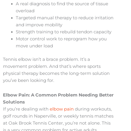
A real diagnosis to find the source of tissue
overload
Targeted manual therapy to reduce irritation
and improve mobility
Strength training to rebuild tendon capacity
Motor control work to reprogram how you
move under load
Tennis elbow isn’t a brace problem. It’s a
movement problem. And that’s where sports
physical therapy becomes the long-term solution
you’ve been looking for.
Elbow Pain: A Common Problem Needing Better
Solutions
If you’re dealing with
elbow pain
during workouts,
golf rounds in Naperville, or weekly tennis matches
at Oak Brook Tennis Center, you’re not alone. This
is a very common problem for active adults,