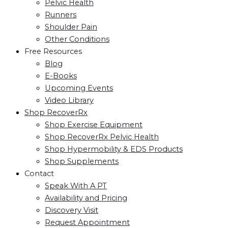
Pelvic Health
Runners
Shoulder Pain
Other Conditions
Free Resources
Blog
E-Books
Upcoming Events
Video Library
Shop RecoverRx
Shop Exercise Equipment
Shop RecoverRx Pelvic Health
Shop Hypermobility & EDS Products
Shop Supplements
Contact
Speak With A PT
Availability and Pricing
Discovery Visit
Request Appointment