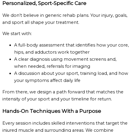
Personalized, Sport-Specific Care
We don’t believe in generic rehab plans. Your injury, goals,
and sport all shape your treatment.
We start with:
A full-body assessment that identifies how your core,
hips, and adductors work together
A clear diagnosis using movement screens and,
when needed, referrals for imaging
A discussion about your sport, training load, and how
your symptoms affect daily life
From there, we design a path forward that matches the
intensity of your sport and your timeline for return.
Hands-On Techniques With a Purpose
Every session includes skilled interventions that target the
injured muscle and surrounding areas. We combine