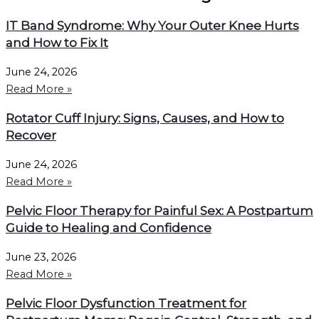
IT Band Syndrome: Why Your Outer Knee Hurts
and How to Fix It
June 24, 2026
Read More »
Rotator Cuff Injury: Signs, Causes, and How to
Recover
June 24, 2026
Read More »
Pelvic Floor Therapy for Painful Sex: A Postpartum
Guide to Healing and Confidence
June 23, 2026
Read More »
Pelvic Floor Dysfunction Treatment for