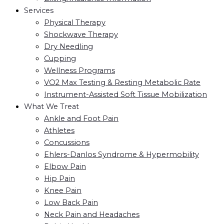
Services
Physical Therapy
Shockwave Therapy
Dry Needling
Cupping
Wellness Programs
VO2 Max Testing & Resting Metabolic Rate
Instrument-Assisted Soft Tissue Mobilization
What We Treat
Ankle and Foot Pain
Athletes
Concussions
Ehlers-Danlos Syndrome & Hypermobility
Elbow Pain
Hip Pain
Knee Pain
Low Back Pain
Neck Pain and Headaches