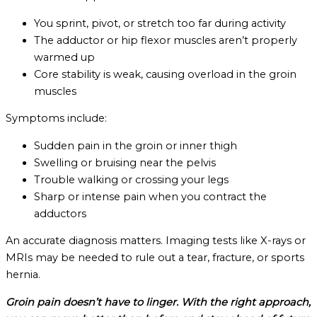
You sprint, pivot, or stretch too far during activity
The adductor or hip flexor muscles aren’t properly
warmed up
Core stability is weak, causing overload in the groin
muscles
Symptoms include:
Sudden pain in the groin or inner thigh
Swelling or bruising near the pelvis
Trouble walking or crossing your legs
Sharp or intense pain when you contract the
adductors
An accurate diagnosis matters. Imaging tests like X-rays or
MRIs may be needed to rule out a tear, fracture, or sports
hernia.
Groin pain doesn’t have to linger. With the right approach,