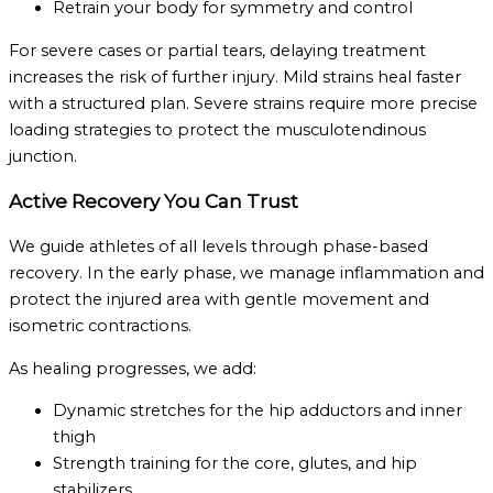
Retrain your body for symmetry and control
For severe cases or partial tears, delaying treatment
increases the risk of further injury. Mild strains heal faster
with a structured plan. Severe strains require more precise
loading strategies to protect the musculotendinous
junction.
Active Recovery You Can Trust
We guide athletes of all levels through phase-based
recovery. In the early phase, we manage inflammation and
protect the injured area with gentle movement and
isometric contractions.
As healing progresses, we add:
Dynamic stretches for the hip adductors and inner
thigh
Strength training for the core, glutes, and hip
stabilizers