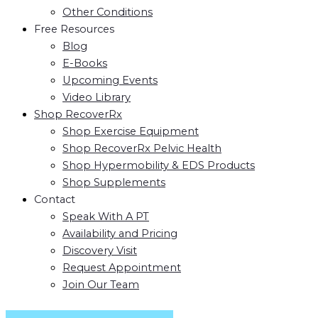
Other Conditions
Free Resources
Blog
E-Books
Upcoming Events
Video Library
Shop RecoverRx
Shop Exercise Equipment
Shop RecoverRx Pelvic Health
Shop Hypermobility & EDS Products
Shop Supplements
Contact
Speak With A PT
Availability and Pricing
Discovery Visit
Request Appointment
Join Our Team