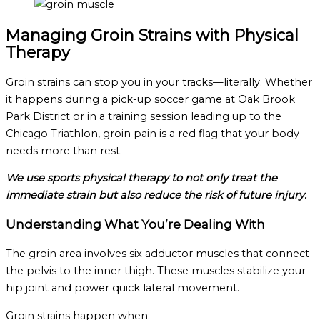
Managing Groin Strains with Physical
Therapy
Groin strains can stop you in your tracks—literally. Whether
it happens during a pick-up soccer game at Oak Brook
Park District or in a training session leading up to the
Chicago Triathlon, groin pain is a red flag that your body
needs more than rest.
We use sports physical therapy to not only treat the
immediate strain but also reduce the risk of future injury.
Understanding What You’re Dealing With
The groin area involves six adductor muscles that connect
the pelvis to the inner thigh. These muscles stabilize your
hip joint and power quick lateral movement.
Groin strains happen when: