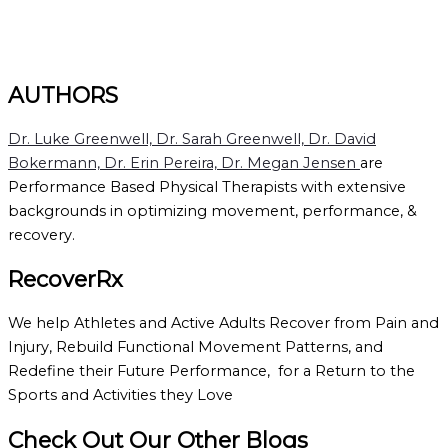
AUTHORS
Dr. Luke Greenwell, Dr. Sarah Greenwell, Dr. David
Bokermann, Dr. Erin Pereira, Dr. Megan Jensen
are
Performance Based Physical Therapists with extensive
backgrounds in optimizing movement, performance, &
recovery.
RecoverRx
We help Athletes and Active Adults Recover from Pain and
Injury, Rebuild Functional Movement Patterns, and
Redefine their Future Performance, for a Return to the
Sports and Activities they Love
Check Out Our Other Blogs