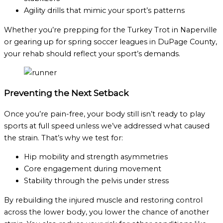
Agility drills that mimic your sport’s patterns
Whether you’re prepping for the Turkey Trot in Naperville
or gearing up for spring soccer leagues in DuPage County,
your rehab should reflect your sport’s demands.
Preventing the Next Setback
Once you’re pain-free, your body still isn’t ready to play
sports at full speed unless we’ve addressed what caused
the strain. That’s why we test for:
Hip mobility and strength asymmetries
Core engagement during movement
Stability through the pelvis under stress
By rebuilding the injured muscle and restoring control
across the lower body, you lower the chance of another