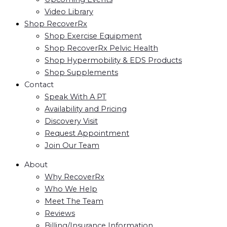
Video Library
Shop RecoverRx
Shop Exercise Equipment
Shop RecoverRx Pelvic Health
Shop Hypermobility & EDS Products
Shop Supplements
Contact
Speak With A PT
Availability and Pricing
Discovery Visit
Request Appointment
Join Our Team
About
Why RecoverRx
Who We Help
Meet The Team
Reviews
Billing/Insurance Information