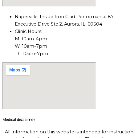
Naperville: Inside Iron Clad Performance 87
Executive Drive Ste 2, Aurora, IL, 60504
Clinic Hours:
M: 10am-4pm
W: 10am-7pm
Th: 10am-7pm
Medical disclaimer
All information on this website is intended for instruction