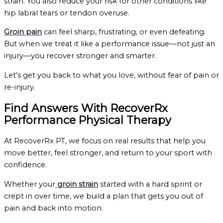
strain. You also reduce your risk for other conditions like
hip labral tears or tendon overuse.
Groin pain
can feel sharp, frustrating, or even defeating.
But when we treat it like a performance issue—not just an
injury—you recover stronger and smarter.
Let’s get you back to what you love, without fear of pain or
re-injury.
Find Answers With RecoverRx
Performance Physical Therapy
At RecoverRx PT, we focus on real results that help you
move better, feel stronger, and return to your sport with
confidence.
Whether your
groin strain
started with a hard sprint or
crept in over time, we build a plan that gets you out of
pain and back into motion.