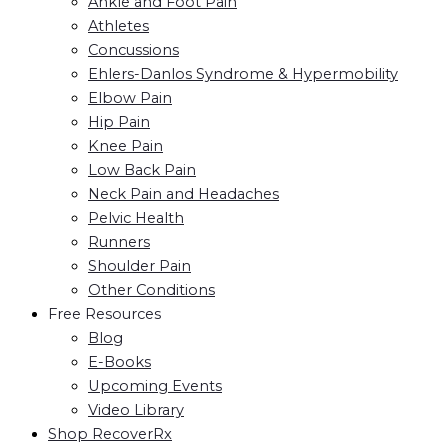
Ankle and Foot Pain
Athletes
Concussions
Ehlers-Danlos Syndrome & Hypermobility
Elbow Pain
Hip Pain
Knee Pain
Low Back Pain
Neck Pain and Headaches
Pelvic Health
Runners
Shoulder Pain
Other Conditions
Free Resources
Blog
E-Books
Upcoming Events
Video Library
Shop RecoverRx