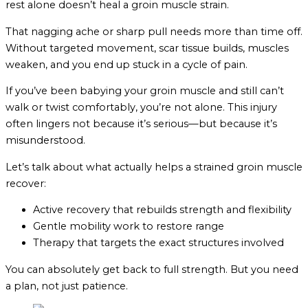
rest alone doesn’t heal a groin muscle strain.
That nagging ache or sharp pull needs more than time off.
Without targeted movement, scar tissue builds, muscles
weaken, and you end up stuck in a cycle of pain.
If you’ve been babying your groin muscle and still can’t
walk or twist comfortably, you’re not alone. This injury
often lingers not because it’s serious—but because it’s
misunderstood.
Let’s talk about what actually helps a strained groin muscle
recover:
Active recovery that rebuilds strength and flexibility
Gentle mobility work to restore range
Therapy that targets the exact structures involved
You can absolutely get back to full strength. But you need
a plan, not just patience.