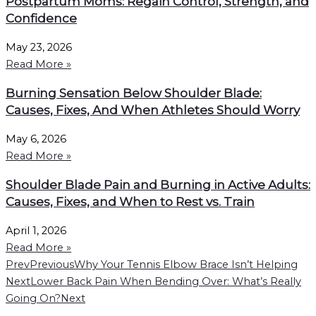
Postpartum Moms: Regain Control, Strength, and
Confidence
May 23, 2026
Read More »
Burning Sensation Below Shoulder Blade:
Causes, Fixes, And When Athletes Should Worry
May 6, 2026
Read More »
Shoulder Blade Pain and Burning in Active Adults:
Causes, Fixes, and When to Rest vs. Train
April 1, 2026
Read More »
Prev
Previous
Why Your Tennis Elbow Brace Isn’t Helping
Next
Lower Back Pain When Bending Over: What’s Really
Going On?
Next