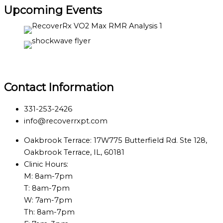
Upcoming Events
Contact Information
331-253-2426
info@recoverrxpt.com
Oakbrook Terrace: 17W775 Butterfield Rd. Ste 128,
Oakbrook Terrace, IL, 60181
Clinic Hours:
M: 8am-7pm
T: 8am-7pm
W: 7am-7pm
Th: 8am-7pm