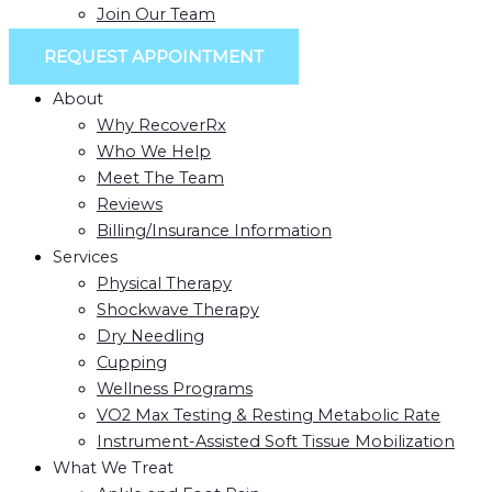
Join Our Team
REQUEST APPOINTMENT
About
Why RecoverRx
Who We Help
Meet The Team
Reviews
Billing/Insurance Information
Services
Physical Therapy
Shockwave Therapy
Dry Needling
Cupping
Wellness Programs
VO2 Max Testing & Resting Metabolic Rate
Instrument-Assisted Soft Tissue Mobilization
What We Treat