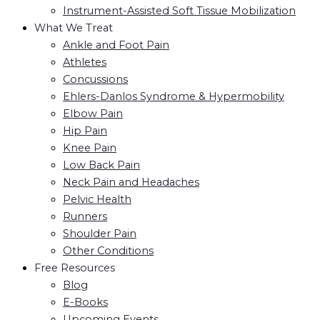
Instrument-Assisted Soft Tissue Mobilization
What We Treat
Ankle and Foot Pain
Athletes
Concussions
Ehlers-Danlos Syndrome & Hypermobility
Elbow Pain
Hip Pain
Knee Pain
Low Back Pain
Neck Pain and Headaches
Pelvic Health
Runners
Shoulder Pain
Other Conditions
Free Resources
Blog
E-Books
Upcoming Events