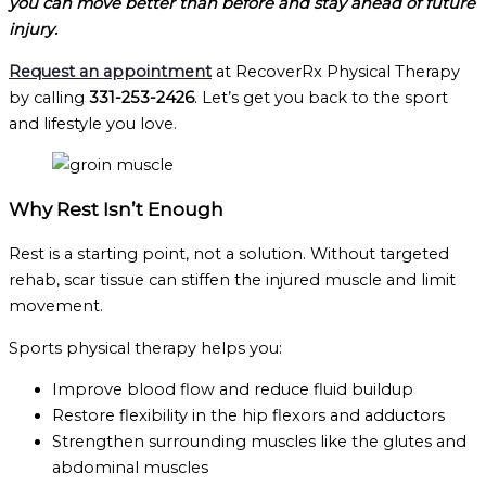
you can move better than before and stay ahead of future
injury.
Request an appointment
at RecoverRx Physical Therapy
by calling
331-253-2426
. Let’s get you back to the sport
and lifestyle you love.
Why Rest Isn’t Enough
Rest is a starting point, not a solution. Without targeted
rehab, scar tissue can stiffen the injured muscle and limit
movement.
Sports physical therapy helps you:
Improve blood flow and reduce fluid buildup
Restore flexibility in the hip flexors and adductors
Strengthen surrounding muscles like the glutes and
abdominal muscles