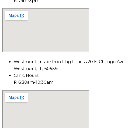
F: 7am-3pm
Westmont: Inside Iron Flag Fitness 20 E. Chicago Ave,
Westmont, IL, 60559
Clinic Hours:
F: 6:30am-10:30am