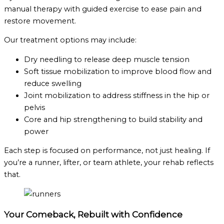
manual therapy with guided exercise to ease pain and
restore movement.
Our treatment options may include:
Dry needling to release deep muscle tension
Soft tissue mobilization to improve blood flow and
reduce swelling
Joint mobilization to address stiffness in the hip or
pelvis
Core and hip strengthening to build stability and
power
Each step is focused on performance, not just healing. If
you’re a runner, lifter, or team athlete, your rehab reflects
that.
Your Comeback, Rebuilt with Confidence