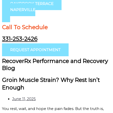
OAKBROOK TERRACE
NAPERVILLE
Call To Schedule
331-253-2426
REQUEST APPOINTMENT
RecoverRx Performance and Recovery
Blog
Groin Muscle Strain? Why Rest Isn’t
Enough
June 11, 2025
You rest, wait, and hope the pain fades. But the truth is,