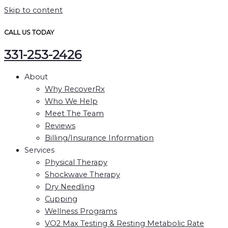
Skip to content
CALL US TODAY
331-253-2426
About
Why RecoverRx
Who We Help
Meet The Team
Reviews
Billing/Insurance Information
Services
Physical Therapy
Shockwave Therapy
Dry Needling
Cupping
Wellness Programs
VO2 Max Testing & Resting Metabolic Rate