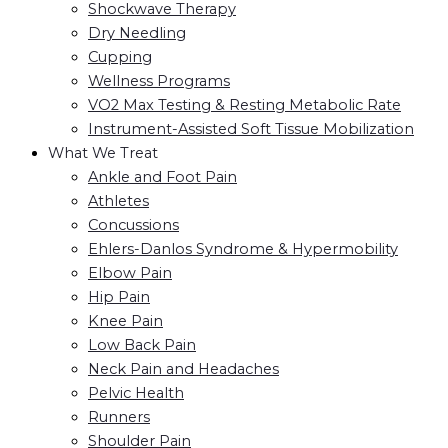
Shockwave Therapy
Dry Needling
Cupping
Wellness Programs
VO2 Max Testing & Resting Metabolic Rate
Instrument-Assisted Soft Tissue Mobilization
What We Treat
Ankle and Foot Pain
Athletes
Concussions
Ehlers-Danlos Syndrome & Hypermobility
Elbow Pain
Hip Pain
Knee Pain
Low Back Pain
Neck Pain and Headaches
Pelvic Health
Runners
Shoulder Pain