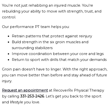
You’re not just rehabbing an injured muscle. You’re
rebuilding your ability to move with strength, trust, and
control.
Our performance PT team helps you:
Retrain patterns that protect against reinjury
Build strength in the six groin muscles and
surrounding stabilizers
Improve coordination between your core and legs
Return to sport with drills that match your demands
Groin pain doesn’t have to linger. With the right approach,
you can move better than before and stay ahead of future
injury.
Request an appointment
at RecoverRx Physical Therapy
by calling
331-253-2426
. Let’s get you back to the sport
and lifestyle you love.