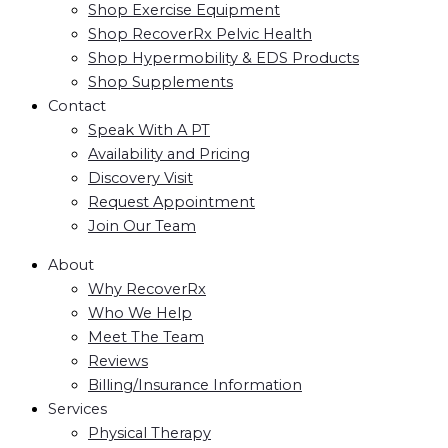
Shop Exercise Equipment
Shop RecoverRx Pelvic Health
Shop Hypermobility & EDS Products
Shop Supplements
Contact
Speak With A PT
Availability and Pricing
Discovery Visit
Request Appointment
Join Our Team
About
Why RecoverRx
Who We Help
Meet The Team
Reviews
Billing/Insurance Information
Services
Physical Therapy