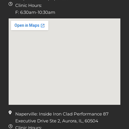
Clinic Hours:
F: 6:30am-10:30am
Naperville: Inside Iron Clad Performance 87
Executive Drive Ste 2, Aurora, IL, 60504
Clinic Hours: