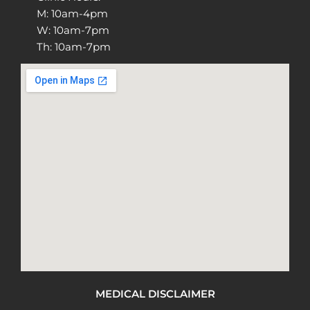
M: 10am-4pm
W: 10am-7pm
Th: 10am-7pm
MEDICAL DISCLAIMER