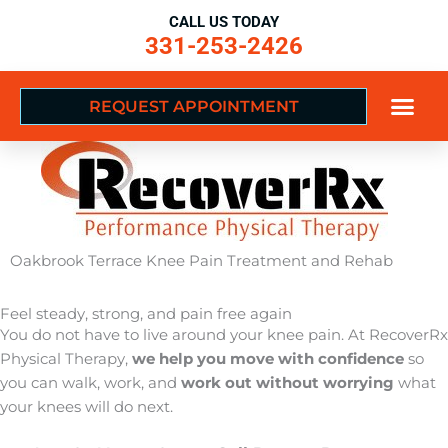
Skip
CALL US TODAY
to
331-253-2426
content
REQUEST APPOINTMENT
Oakbrook Terrace Knee Pain Treatment and Rehab
Feel steady, strong, and pain free again
You do not have to live around your knee pain. At RecoverRx
Physical Therapy,
we help you move with confidence
so
you can walk, work, and
work out without worrying
what
your knees will do next.