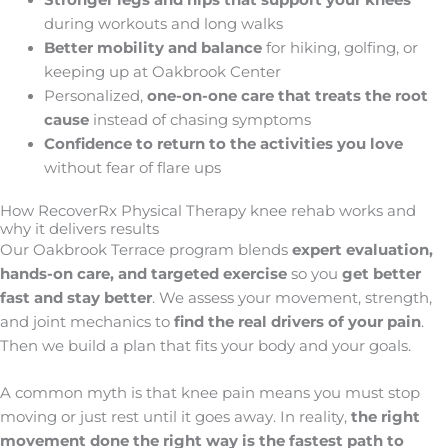
Stronger legs and hips that support your knees
during workouts and long walks
Better mobility and balance
for hiking, golfing, or
keeping up at Oakbrook Center
Personalized,
one-on-one
care that treats the root
cause
instead of chasing symptoms
Confidence to return to the activities you love
without fear of flare ups
How RecoverRx Physical Therapy knee rehab works and
why it delivers results
Our Oakbrook Terrace program blends
expert evaluation,
hands-on care, and targeted exercise
so you
get better
fast and stay better
. We assess your movement, strength,
and joint mechanics to
find the real drivers of your pain
.
Then we build a plan that fits your body and your goals.
A common myth is that knee pain means you must stop
moving or just rest until it goes away. In reality,
the right
movement done the right way is the fastest path to