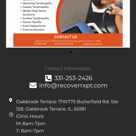
Contact Information
331-253-2426
info@recoverrxpt.com
Oakbrook Terrace: 17W775 Butterfield Rd. Ste
128, Oakbrook Terrace, IL, 60181
Clinic Hours:
M: 8am-7pm
T: 8am-7pm