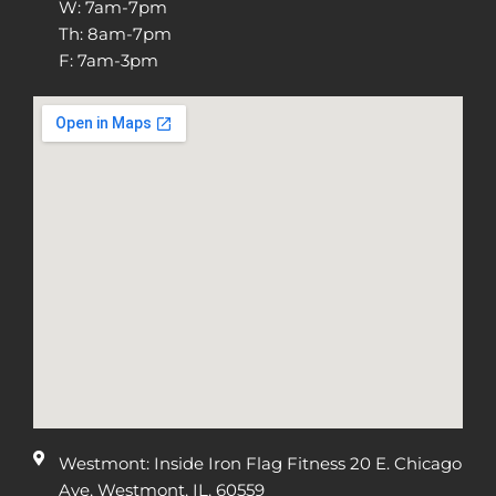
W: 7am-7pm
Th: 8am-7pm
F: 7am-3pm
Westmont: Inside Iron Flag Fitness 20 E. Chicago
Ave, Westmont, IL, 60559