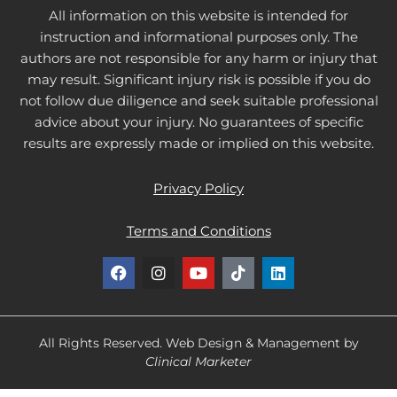
All information on this website is intended for
instruction and informational purposes only. The
authors are not responsible for any harm or injury that
may result. Significant injury risk is possible if you do
not follow due diligence and seek suitable professional
advice about your injury. No guarantees of specific
results are expressly made or implied on this website.
Privacy Policy
Terms and Conditions
F
I
Y
T
L
a
n
o
i
i
c
s
u
k
n
e
t
t
t
k
b
a
u
o
e
o
g
b
k
d
All Rights Reserved. Web Design & Management by
o
r
e
i
Clinical Marketer
k
a
n
m