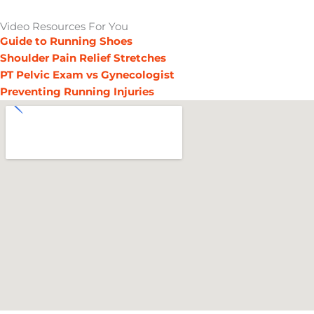
Video Resources For You
Guide to Running Shoes
Shoulder Pain Relief Stretches
PT Pelvic Exam vs Gynecologist
Preventing Running Injuries