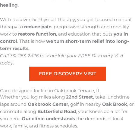
healing
.
With RecoverRx Physical Therapy, you get focused manual
therapy to
reduce pain
, progressive strength and mobility
work to
restore function
, and education that puts
you in
control
. That is how
we turn short-term relief into
long-
term results
.
Call 331-253-2426 to schedule your FREE Discovery Visit
today.
FREE DISCOVERY VISIT
Care designed for life in Oakbrook Terrace, IL
Whether you log
miles along
22nd Street
, take lunchtime
laps around
Oakbrook Center
, golf in nearby
Oak Brook
, or
commute along
Butterfield Road
,
your knees do a lot for
you here
.
Our clinic understands
the demands of local
work, family, and fitness schedules
.