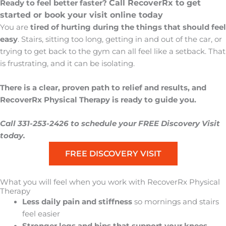
Call RecoverRx to get
Ready to feel better faster?
started or book your visit online today
You are
tired of hurting
during the things that should feel
easy
. Stairs, sitting too long, getting in and out of the car, or
trying to get back to the gym can all feel like a setback. That
is frustrating, and it can be isolating.
There is a clear, proven path to relief and results, and
RecoverRx Physical Therapy is ready to guide you.
Call 331-253-2426 to schedule your FREE Discovery Visit
today.
FREE DISCOVERY VISIT
What you will feel when you work with RecoverRx Physical
Therapy
Less daily pain and stiffness
so mornings and stairs
feel easier