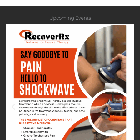
Upcoming Events