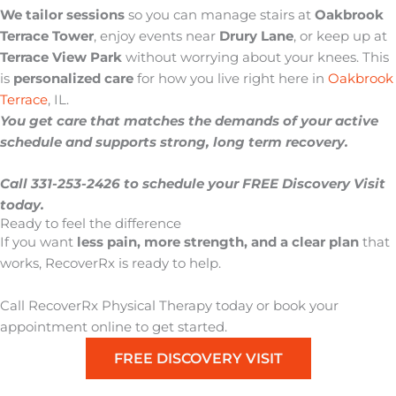
We tailor sessions
so you can manage stairs at
Oakbrook
Terrace Tower
, enjoy events near
Drury Lane
, or keep up at
Terrace View Park
without worrying about your knees. This
is
personalized care
for how you live right here in
Oakbrook
Terrace
, IL.
You get care that matches the demands of your active
schedule and supports strong, long term recovery.
Call 331-253-2426 to schedule your FREE Discovery Visit
today.
Ready to feel the difference
If you want
less pain, more strength, and a clear plan
that
works,
RecoverRx
is ready to help.
Call RecoverRx Physical Therapy today or book your
appointment online to get started.
FREE DISCOVERY VISIT