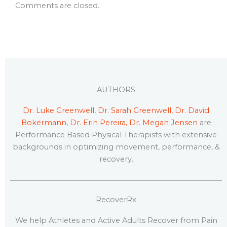
Comments are closed.
AUTHORS
Dr. Luke Greenwell, Dr. Sarah Greenwell, Dr. David
Bokermann, Dr. Erin Pereira, Dr. Megan Jensen
are
Performance Based Physical Therapists with extensive
backgrounds in optimizing movement, performance, &
recovery.
RecoverRx
We help Athletes and Active Adults Recover from Pain