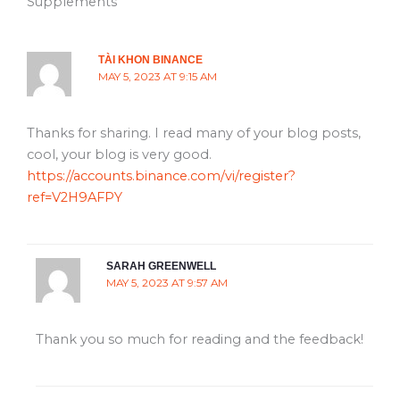
Supplements”
TÀI KHON BINANCE
MAY 5, 2023 AT 9:15 AM
Thanks for sharing. I read many of your blog posts,
cool, your blog is very good.
https://accounts.binance.com/vi/register?
ref=V2H9AFPY
SARAH GREENWELL
MAY 5, 2023 AT 9:57 AM
Thank you so much for reading and the feedback!