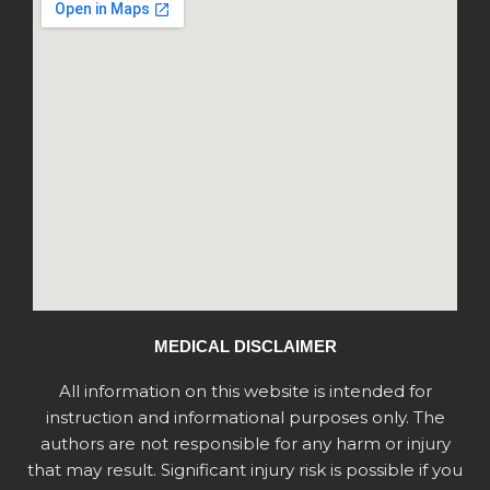
MEDICAL DISCLAIMER
All information on this website is intended for
instruction and informational purposes only. The
authors are not responsible for any harm or injury
that may result. Significant injury risk is possible if you