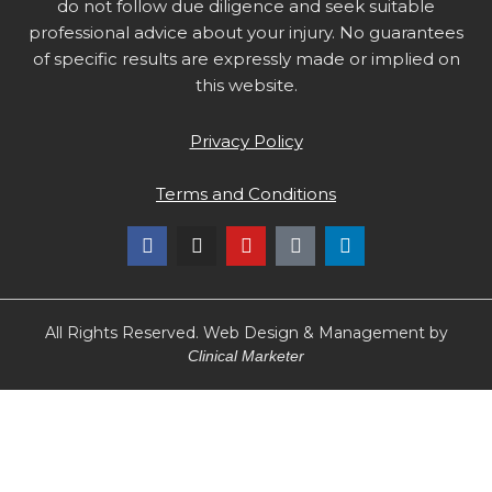
do not follow due diligence and seek suitable
professional advice about your injury. No guarantees
of specific results are expressly made or implied on
this website.
Privacy Policy
Terms and Conditions
F
I
Y
T
L
a
n
o
i
i
c
s
u
k
n
e
t
t
t
k
b
a
u
o
e
o
g
b
k
d
All Rights Reserved. Web Design & Management by
o
r
e
i
Clinical Marketer
k
a
n
m