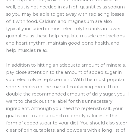
well, but is not needed in as high quantities as sodium
so you may be able to get away with replacing losses
of it with food. Calcium and magnesium are also
typically included in most electrolyte drinks in lower
quantities, as these help regulate muscle contractions
and heart rhythm, maintain good bone health, and
help muscles relax.
In addition to hitting an adequate amount of minerals,
pay close attention to the amount of added sugar in
your electrolyte replacement. With the most popular
sports drinks on the market containing more than
double the recommended amount of daily sugar, you’ll
want to check out the label for this unnecessary
ingredient. Although you need to replenish salt, your
goal is not to add a bunch of empty calories in the
form of added sugar to your diet. You should also steer
clear of drinks, tablets, and powders with a long list of