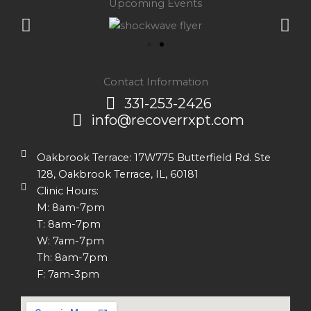
Upcoming Events
Contact Information
331-253-2426
info@recoverrxpt.com
Oakbrook Terrace: 17W775 Butterfield Rd. Ste
128, Oakbrook Terrace, IL, 60181
Clinic Hours:
M: 8am-7pm
T: 8am-7pm
W: 7am-7pm
Th: 8am-7pm
F: 7am-3pm