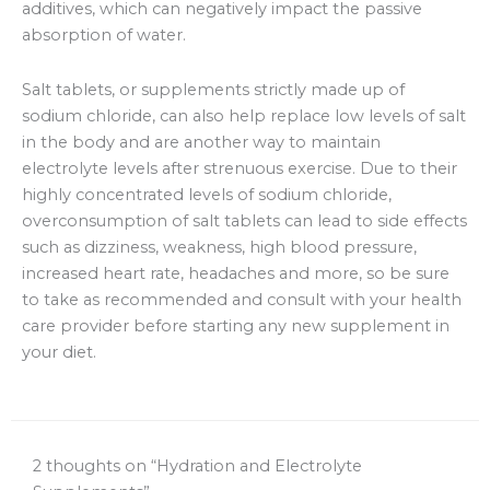
additives, which can negatively impact the passive
absorption of water.
Salt tablets, or supplements strictly made up of
sodium chloride, can also help replace low levels of salt
in the body and are another way to maintain
electrolyte levels after strenuous exercise. Due to their
highly concentrated levels of sodium chloride,
overconsumption of salt tablets can lead to side effects
such as dizziness, weakness, high blood pressure,
increased heart rate, headaches and more, so be sure
to take as recommended and consult with your health
care provider before starting any new supplement in
your diet.
2 thoughts on “Hydration and Electrolyte