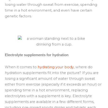
losing water through sweat from exercise, spending
time in a hot environment, and even have certain
genetic factors.
Electrolyte supplements for hydration
When it comes to
hydrating your body
, where do
hydration supplements fit into the picture? If you are
losing a significant amount of water through sweat
either from exercise (especially if it exceeds an hour) or
spending time in a hot environment, replacing
electrolytes with a supplement is key. Electrolyte
supplements are available in a few different forms,
including pre-mixed sports drinks and tablets, each