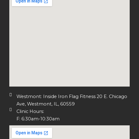
Westmont: Inside Iron Flag Fitness 20 E. Chicago
Ave, Westmont, IL, 60559
Clinic Hours:
F: 6:30am-10:30am