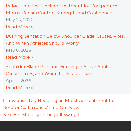
Pelvic Floor Dysfunction Treatment for Postpartum
Moms: Regain Control, Strength, and Confidence
May 23, 2026
Read More »
Burning Sensation Below Shoulder Blade: Causes, Fixes,
And When Athletes Should Worry
May 6, 2026
Read More »
Shoulder Blade Pain and Burning in Active Adults:
Causes, Fixes, and When to Rest vs. Train
April 1, 2026
Read More »
Prev
Next
Previous
Is Dry Needling an Effective Treatment for
Rotator Cuff Injuries? Find Out Now
Next
Hip Mobility in the golf Swing