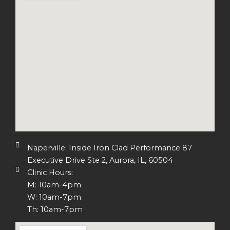
Naperville: Inside Iron Clad Performance 87
Executive Drive Ste 2, Aurora, IL, 60504
Clinic Hours:
M: 10am-4pm
W: 10am-7pm
Th: 10am-7pm