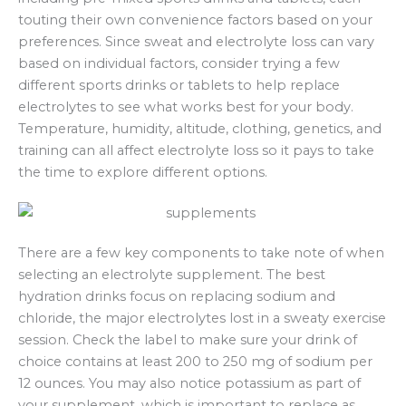
touting their own convenience factors based on your
preferences. Since sweat and electrolyte loss can vary
based on individual factors, consider trying a few
different sports drinks or tablets to help replace
electrolytes to see what works best for your body.
Temperature, humidity, altitude, clothing, genetics, and
training can all affect electrolyte loss so it pays to take
the time to explore different options.
There are a few key components to take note of when
selecting an electrolyte supplement. The best
hydration drinks focus on replacing sodium and
chloride, the major electrolytes lost in a sweaty exercise
session. Check the label to make sure your drink of
choice contains at least 200 to 250 mg of sodium per
12 ounces. You may also notice potassium as part of
your supplement, which is important to replace as