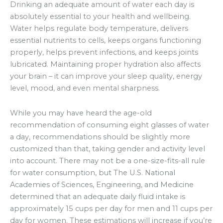
Drinking an adequate amount of water each day is
absolutely essential to your health and wellbeing.
Water helps regulate body temperature, delivers
essential nutrients to cells, keeps organs functioning
properly, helps prevent infections, and keeps joints
lubricated. Maintaining proper hydration also affects
your brain – it can improve your sleep quality, energy
level, mood, and even mental sharpness.
While you may have heard the age-old
recommendation of consuming eight glasses of water
a day, recommendations should be slightly more
customized than that, taking gender and activity level
into account. There may not be a one-size-fits-all rule
for water consumption, but
The U.S. National
Academies of Sciences, Engineering, and Medicine
determined that an adequate daily fluid intake is
approximately 15 cups per day for men and 11 cups per
day for women. These estimations will increase if you’re