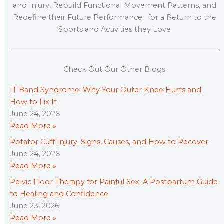
and Injury, Rebuild Functional Movement Patterns, and
Redefine their Future Performance, for a Return to the
Sports and Activities they Love
Check Out Our Other Blogs
IT Band Syndrome: Why Your Outer Knee Hurts and
How to Fix It
June 24, 2026
Read More »
Rotator Cuff Injury: Signs, Causes, and How to Recover
June 24, 2026
Read More »
Pelvic Floor Therapy for Painful Sex: A Postpartum Guide
to Healing and Confidence
June 23, 2026
Read More »