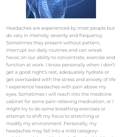
Headaches are experienced by most people but
do vary in intensity, severity and frequency.
Sometimes they present without pattern,
interrupt our daily routines and can wreak
havoc on our ability to concentrate, exercise and
function at work. I know personally when I don’t
get a good night’s rest, adequately hydrate or
get overloaded with the stress and anxiety of life
I experience headaches with pain above my
eyes. Sometimes I will reach into the medicine
cabinet for some pain-relieving medication, or I
might try to do some breathing exercises or
attempt to shift my focus to stretching or
modify my environment. Personally, my
headaches may fall into a mild category-