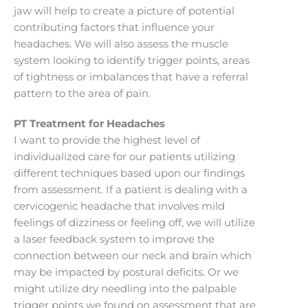
jaw will help to create a picture of potential
contributing factors that influence your
headaches. We will also assess the muscle
system looking to identify trigger points, areas
of tightness or imbalances that have a referral
pattern to the area of pain.
PT Treatment for Headaches
I want to provide the highest level of
individualized care for our patients utilizing
different techniques based upon our findings
from assessment. If a patient is dealing with a
cervicogenic headache that involves mild
feelings of dizziness or feeling off, we will utilize
a laser feedback system to improve the
connection between our neck and brain which
may be impacted by postural deficits. Or we
might utilize dry needling into the palpable
trigger points we found on assessment that are