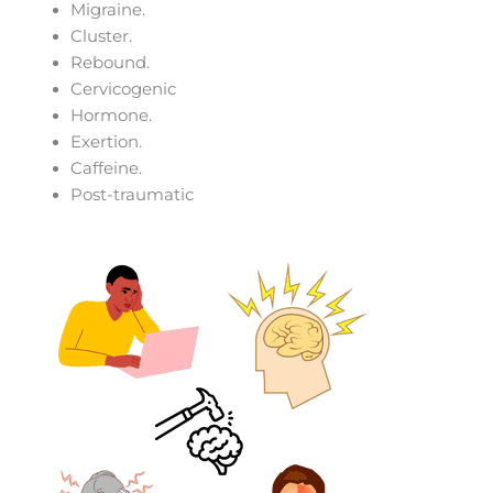
Migraine.
Cluster.
Rebound.
Cervicogenic
Hormone.
Exertion.
Caffeine.
Post-traumatic