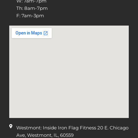
W: 7am-7pm
Th: 8am-7pm
F: 7am-3pm
Westmont: Inside Iron Flag Fitness 20 E. Chicago
Ave, Westmont, IL, 60559