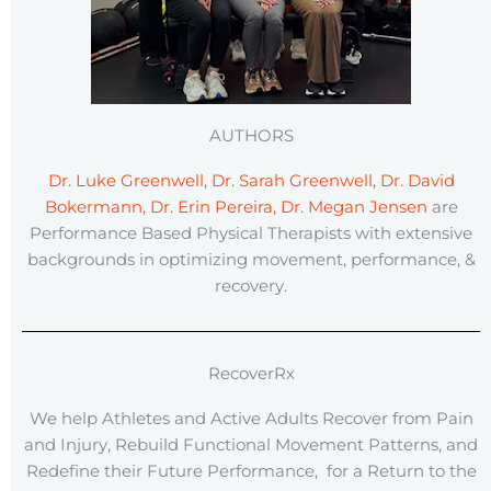
AUTHORS
Dr. Luke Greenwell, Dr. Sarah Greenwell, Dr. David
Bokermann, Dr. Erin Pereira, Dr. Megan Jensen
are
Performance Based Physical Therapists with extensive
backgrounds in optimizing movement, performance, &
recovery.
RecoverRx
We help Athletes and Active Adults Recover from Pain
and Injury, Rebuild Functional Movement Patterns, and
Redefine their Future Performance, for a Return to the