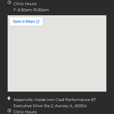
Clinic Hours:
F: 6:30am-10:30am
Naperville: Inside Iron Clad Performance 87
Executive Drive Ste 2, Aurora, IL, 60504
Clinic Hours: