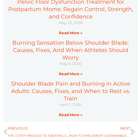
Pelvic Floor Dysfunction Treatment for
Postpartum Moms: Regain Control, Strength,
and Confidence
May 23, 2026
Read More »
Burning Sensation Below Shoulder Blade:
Causes, Fixes, And When Athletes Should
Worry
May 6, 2026
Read More »
Shoulder Blade Pain and Burning in Active
Adults: Causes, Fixes, and When to Rest vs.
Train
April 1, 2026
Read More »
Prev
N
PREVIOUS
NEXT
THE 3 STEP PROCESS TO TREATING CONCUSSIONS
HOW TO IMPLEMENT SUSTAINABLE HABITS IN 2022