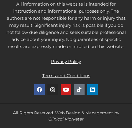
All information on this website is intended for
instruction and informational purposes only. The
authors are not responsible for any harm or injury that
may result. Significant injury risk is possible if you do
not follow due diligence and seek suitable professional
advice about your injury. No guarantees of specific
results are expressly made or implied on this website.
Privacy Policy
Terms and Conditions
F
I
Y
T
L
a
n
o
i
i
c
s
u
k
n
e
t
t
t
k
b
a
u
o
e
o
g
b
k
d
All Rights Reserved. Web Design & Management by
o
r
e
i
Clinical Marketer
k
a
n
m