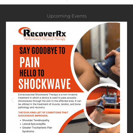
Upcoming Events