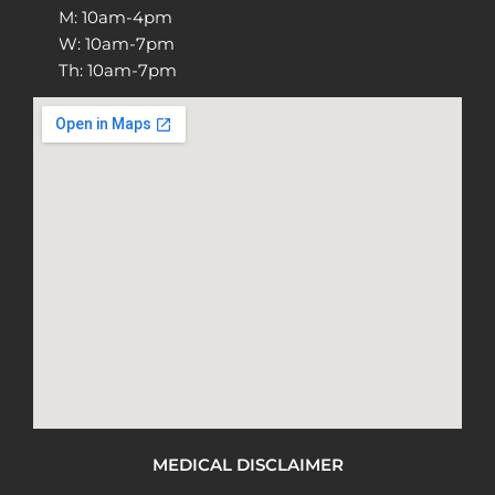
M: 10am-4pm
W: 10am-7pm
Th: 10am-7pm
MEDICAL DISCLAIMER