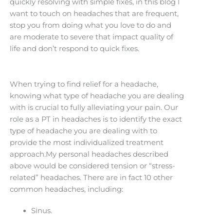
quickly resolving with simple fixes, in this blog I
want to touch on headaches that are frequent,
stop you from doing what you love to do and
are moderate to severe that impact quality of
life and don’t respond to quick fixes.
When trying to find relief for a headache,
knowing what type of headache you are dealing
with is crucial to fully alleviating your pain. Our
role as a PT in headaches is to identify the exact
type of headache you are dealing with to
provide the most individualized treatment
approach.My personal headaches described
above would be considered tension or “stress-
related” headaches. There are in fact 10 other
common headaches, including:
Sinus.