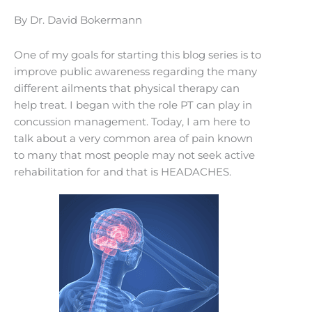
By Dr. David Bokermann
One of my goals for starting this blog series is to
improve public awareness regarding the many
different ailments that physical therapy can
help treat. I began with the role PT can play in
concussion management. Today, I am here to
talk about a very common area of pain known
to many that most people may not seek active
rehabilitation for and that is HEADACHES.