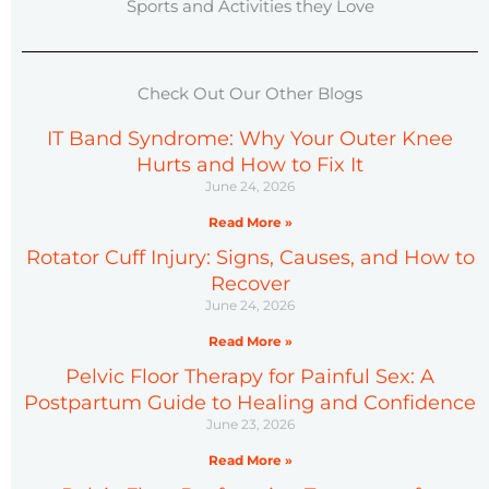
Sports and Activities they Love
Check Out Our Other Blogs
IT Band Syndrome: Why Your Outer Knee
Hurts and How to Fix It
June 24, 2026
Read More »
Rotator Cuff Injury: Signs, Causes, and How to
Recover
June 24, 2026
Read More »
Pelvic Floor Therapy for Painful Sex: A
Postpartum Guide to Healing and Confidence
June 23, 2026
Read More »