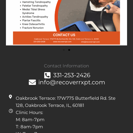
Contact Information
331-253-2426
info@recoverrxpt.com
Oakbrook Terrace: 17W775 Butterfield Rd. Ste
128, Oakbrook Terrace, IL, 60181
Clinic Hours:
M: 8am-7pm
T: 8am-7pm