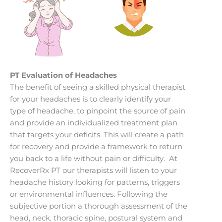
PT Evaluation of Headaches
The benefit of seeing a skilled physical therapist
for your headaches is to clearly identify your
type of headache, to pinpoint the source of pain
and provide an individualized treatment plan
that targets your deficits. This will create a path
for recovery and provide a framework to return
you back to a life without pain or difficulty. At
RecoverRx PT our therapists will listen to your
headache history looking for patterns, triggers
or environmental influences. Following the
subjective portion a thorough assessment of the
head, neck, thoracic spine, postural system and