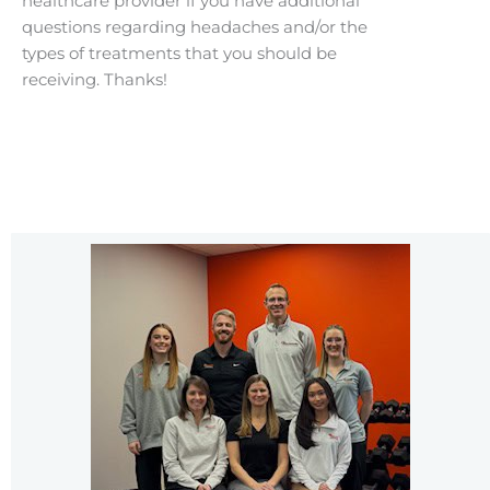
healthcare provider if you have additional
questions regarding headaches and/or the
types of treatments that you should be
receiving. Thanks!