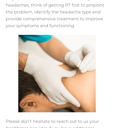
headaches, think of getting PT first to pinpoint
the problem, identify the headache type and
provide comprehensive treatment to improve
your symptoms and functioning.
Please don’t hesitate to reach out to us your