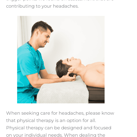
contributing to your headaches.
When seeking care for headaches, please know
that physical therapy is an option for all.
Physical therapy can be designed and focused
on your individual needs. When dealing the