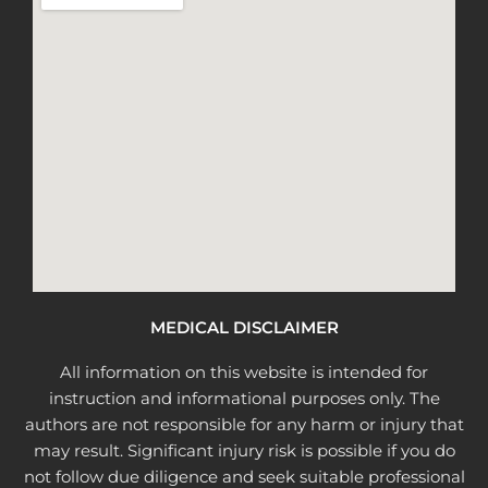
MEDICAL DISCLAIMER
All information on this website is intended for
instruction and informational purposes only. The
authors are not responsible for any harm or injury that
may result. Significant injury risk is possible if you do
not follow due diligence and seek suitable professional