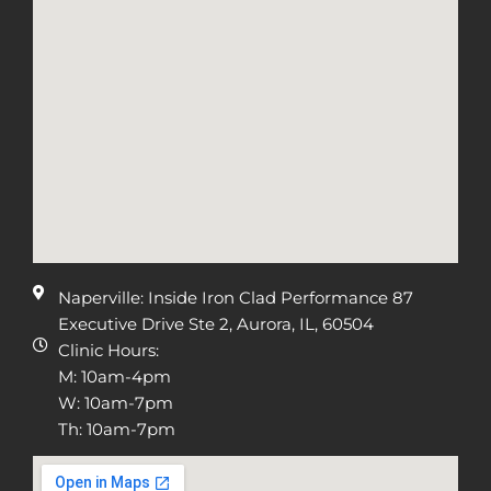
Naperville: Inside Iron Clad Performance 87
Executive Drive Ste 2, Aurora, IL, 60504
Clinic Hours:
M: 10am-4pm
W: 10am-7pm
Th: 10am-7pm