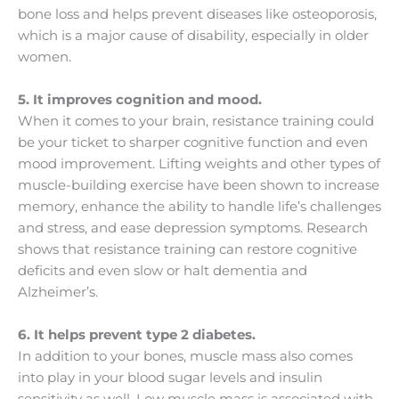
bone loss and helps prevent diseases like osteoporosis,
which is a major cause of disability, especially in older
women.
5. It improves cognition and mood.
When it comes to your brain, resistance training could
be your ticket to sharper cognitive function and even
mood improvement. Lifting weights and other types of
muscle-building exercise have been shown to increase
memory, enhance the ability to handle life’s challenges
and stress, and ease depression symptoms. Research
shows that resistance training can restore cognitive
deficits and even slow or halt dementia and
Alzheimer’s.
6. It helps prevent type 2 diabetes.
In addition to your bones, muscle mass also comes
into play in your blood sugar levels and insulin