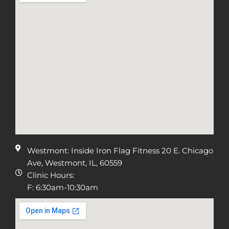
Westmont: Inside Iron Flag Fitness 20 E. Chicago
Ave, Westmont, IL, 60559
Clinic Hours:
F: 6:30am-10:30am