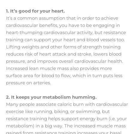
1. It’s good for your heart.
It’s a common assumption that in order to achieve
cardiovascular benefits, you have to be engaging in
heart-thumping cardiovascular activity, but resistance
training can support your heart and blood vessels too.
Lifting weights and other forms of strength training
reduces risk of heart attack and stroke, lowers blood
pressure, and improves overall cardiovascular health.
Increased lean muscle mass also provides more
surface area for blood to flow, which in turn puts less
pressure on arteries.
2. It keeps your metabolism humming.
Many people associate caloric burn with cardiovascular
exercise like running, biking, or swimming, but
resistance training helps support energy burn (i.e. your
metabolism) in a big way. The increased muscle mass
gained from resistance training increases your basal