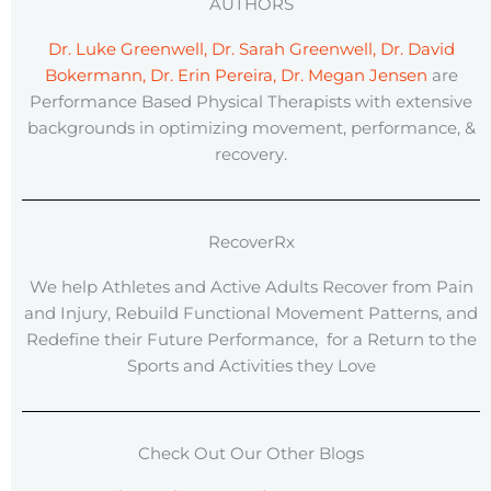
AUTHORS
Dr. Luke Greenwell, Dr. Sarah Greenwell, Dr. David
Bokermann, Dr. Erin Pereira, Dr. Megan Jensen
are
Performance Based Physical Therapists with extensive
backgrounds in optimizing movement, performance, &
recovery.
RecoverRx
We help Athletes and Active Adults Recover from Pain
and Injury, Rebuild Functional Movement Patterns, and
Redefine their Future Performance, for a Return to the
Sports and Activities they Love
Check Out Our Other Blogs