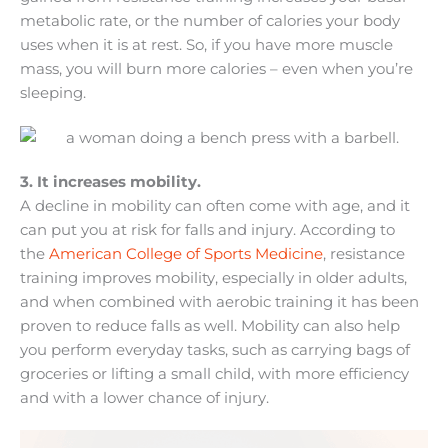
metabolic rate, or the number of calories your body
uses when it is at rest. So, if you have more muscle
mass, you will burn more calories – even when you’re
sleeping.
3. It increases mobility.
A decline in mobility can often come with age, and it
can put you at risk for falls and injury. According to
the
American College of Sports Medicine
, resistance
training improves mobility, especially in older adults,
and when combined with aerobic training it has been
proven to reduce falls as well. Mobility can also help
you perform everyday tasks, such as carrying bags of
groceries or lifting a small child, with more efficiency
and with a lower chance of injury.