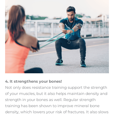
4. It strengthens your bones!
Not only does resistance training support the strength
of your muscles, but it also helps maintain density and
strength in your bones as well. Regular strength
training has been shown to improve mineral bone
density, which lowers your risk of fractures. It also slows