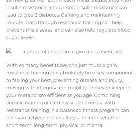
sensitivity as well. Low muscle mass is associated with
insulin resistance, and chronic insulin resistance can
lead to type 2 diabetes. Gaining and maintaining
muscle mass through resistance training can help
prevent this disease, and can also help regulate blood
sugar levels.
With so many benefits beyond just muscle gain,
resistance training can absolutely be a key component
to feeling your best, preventing disease and injury,
moving with integrity and mobility, and even keeping
your metabolism efficient as you age. Combining
aerobic training or cardiovascular exercise with
resistance training in a balanced fitness program can
help you achieve the results you’re after, whether
short-term, long-term, physical, or mental.