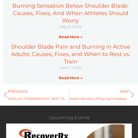
Burning Sensation Below Shoulder Blade:
Causes, Fixes, And When Athletes Should
Worry
May 6, 2026
Read More »
Shoulder Blade Pain and Burning in Active
Adults: Causes, Fixes, and When to Rest vs.
Train
April 1, 2026
Read More »
Prev
N
PREVIOUS
NEXT
ACHILLES TENDINOPATHY- REST VS ACTIVE RECOVERY
Health Benefits of Playing Pickleball That Will Surprise You
Upcoming Events