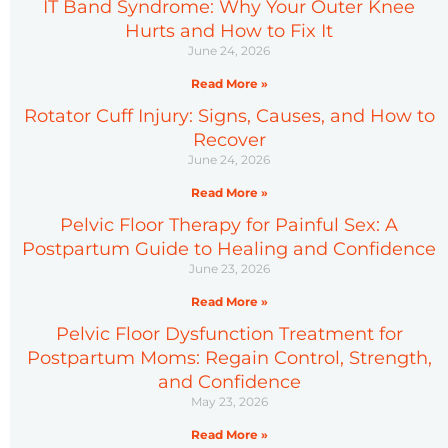
IT Band Syndrome: Why Your Outer Knee
Hurts and How to Fix It
June 24, 2026
Read More »
Rotator Cuff Injury: Signs, Causes, and How to
Recover
June 24, 2026
Read More »
Pelvic Floor Therapy for Painful Sex: A
Postpartum Guide to Healing and Confidence
June 23, 2026
Read More »
Pelvic Floor Dysfunction Treatment for
Postpartum Moms: Regain Control, Strength,
and Confidence
May 23, 2026
Read More »