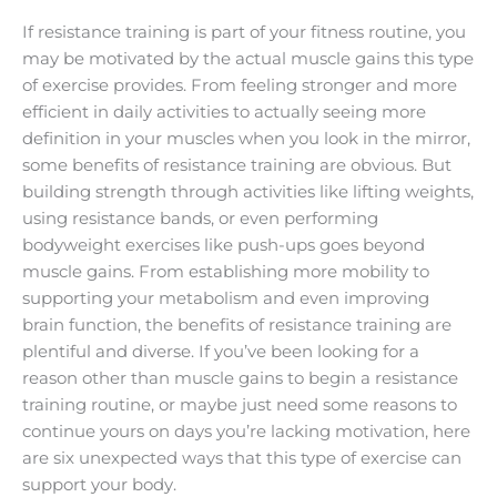
If resistance training is part of your fitness routine, you
may be motivated by the actual muscle gains this type
of exercise provides. From feeling stronger and more
efficient in daily activities to actually seeing more
definition in your muscles when you look in the mirror,
some benefits of resistance training are obvious. But
building strength through activities like lifting weights,
using resistance bands, or even performing
bodyweight exercises like push-ups goes beyond
muscle gains. From establishing more mobility to
supporting your metabolism and even improving
brain function, the benefits of resistance training are
plentiful and diverse. If you’ve been looking for a
reason other than muscle gains to begin a resistance
training routine, or maybe just need some reasons to
continue yours on days you’re lacking motivation, here
are six unexpected ways that this type of exercise can
support your body.