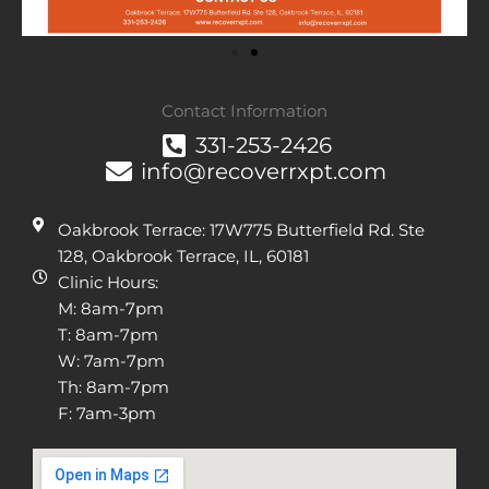
Contact Information
331-253-2426
info@recoverrxpt.com
Oakbrook Terrace: 17W775 Butterfield Rd. Ste
128, Oakbrook Terrace, IL, 60181
Clinic Hours:
M: 8am-7pm
T: 8am-7pm
W: 7am-7pm
Th: 8am-7pm
F: 7am-3pm